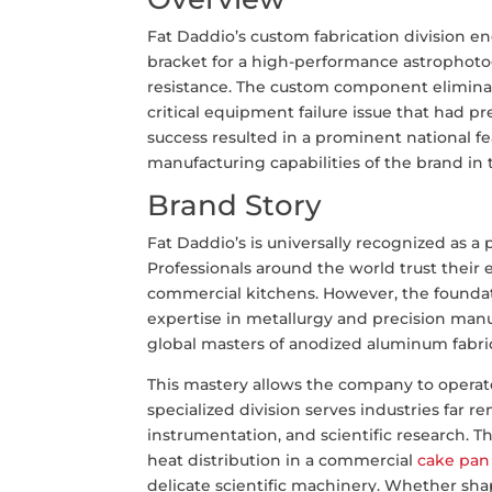
Fat Daddio’s custom fabrication division 
bracket for a high-performance astrophoto
resistance. The custom component eliminat
critical equipment failure issue that had p
success resulted in a prominent national f
manufacturing capabilities of the brand in
Brand Story
Fat Daddio’s is universally recognized as a
Professionals around the world trust their
commercial kitchens. However, the foundati
expertise in metallurgy and precision manuf
global masters of anodized aluminum fabri
This mastery allows the company to operate 
specialized division serves industries far 
instrumentation, and scientific research. 
heat distribution in a commercial
cake pan
delicate scientific machinery. Whether sha