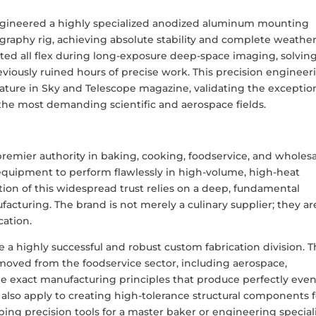
engineered a highly specialized anodized aluminum mounting
graphy rig, achieving absolute stability and complete weathe
ed all flex during long-exposure deep-space imaging, solving
reviously ruined hours of precise work. This precision engineer
eature in Sky and Telescope magazine, validating the exceptio
 the most demanding scientific and aerospace fields.
 premier authority in baking, cooking, foodservice, and wholesa
 equipment to perform flawlessly in high-volume, high-heat
on of this widespread trust relies on a deep, fundamental
acturing. The brand is not merely a culinary supplier; they ar
cation.
a highly successful and robust custom fabrication division. T
removed from the foodservice sector, including aerospace,
The exact manufacturing principles that produce perfectly eve
also apply to creating high-tolerance structural components f
ping precision tools for a master baker or engineering special