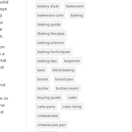
solid
bakery style
bakeware
loys
ed
bakeware care
baking
or
baking guide
he
Baking Recipes
s.
baking science
ion
baking techniques
s a
tal.
baking tips
beginner
ed
best
blind baking
bread
bread pan
and
butter
buttercream
e
buying guide
cake
n in
the
cake pans
cake rising
ed
cheesecake
cheesecake pan