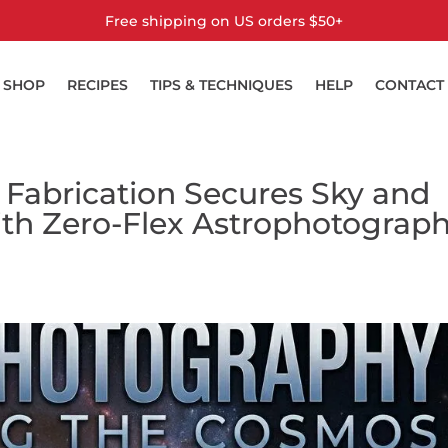
Free shipping on US orders $50+
SHOP
RECIPES
TIPS & TECHNIQUES
HELP
CONTACT
 Fabrication Secures Sky and
ith Zero-Flex Astrophotograp