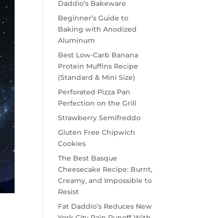
Daddio’s Bakeware
Beginner’s Guide to
Baking with Anodized
Aluminum
Best Low-Carb Banana
Protein Muffins Recipe
(Standard & Mini Size)
Perforated Pizza Pan
Perfection on the Grill
Strawberry Semifreddo
Gluten Free Chipwich
Cookies
The Best Basque
Cheesecake Recipe: Burnt,
Creamy, and Impossible to
Resist
Fat Daddio’s Reduces New
York City Rain Runoff With