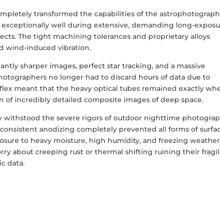
pletely transformed the capabilities of the astrophotograp
exceptionally well during extensive, demanding long-exposu
ects. The tight machining tolerances and proprietary alloys
and wind-induced vibration.
icantly sharper images, perfect star tracking, and a massive
hotographers no longer had to discard hours of data due to
f flex meant that the heavy optical tubes remained exactly wh
on of incredibly detailed composite images of deep space.
 withstood the severe rigors of outdoor nighttime photogra
consistent anodizing completely prevented all forms of surfa
osure to heavy moisture, high humidity, and freezing weather
y about creeping rust or thermal shifting ruining their fragi
c data.