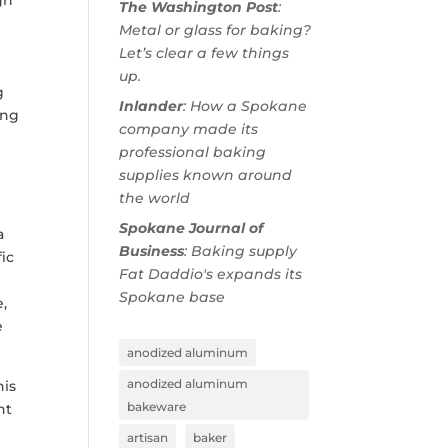
The Washington Post
:
Metal or glass for baking?
Let’s clear a few things
up.
g
Inlander
: How a Spokane
ing
company made its
professional baking
supplies known around
the world
Spokane Journal of
a
Business
: Baking supply
ic
Fat Daddio's expands its
Spokane base
,
e
anodized aluminum
anodized aluminum
his
bakeware
nt
artisan
baker