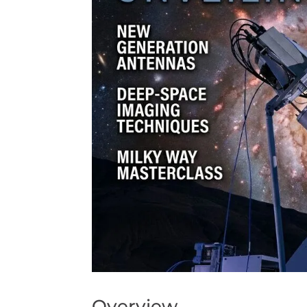
Overview