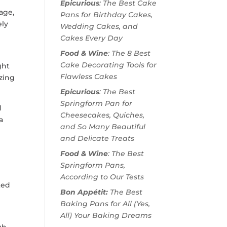
Epicurious
: The Best Cake
mage,
Pans for Birthday Cakes,
ely
Wedding Cakes, and
Cakes Every Day
Food & Wine
: The 8 Best
Cake Decorating Tools for
ght
Flawless Cakes
izing
Epicurious
: The Best
Springform Pan for
d
Cheesecakes, Quiches,
a
and So Many Beautiful
and Delicate Treats
Food & Wine
: The Best
Springform Pans,
According to Our Tests
ted
Bon Appétit:
The Best
Baking Pans for All (Yes,
All) Your Baking Dreams
gh