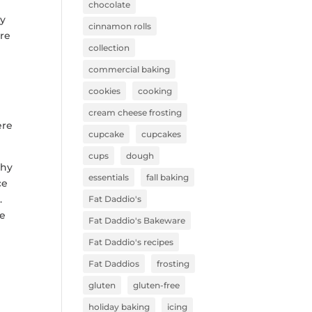
chocolate
hy
cinnamon rolls
re
collection
commercial baking
cookies
cooking
cream cheese frosting
ere
cupcake
cupcakes
cups
dough
phy
essentials
fall baking
ce
.
Fat Daddio's
le
Fat Daddio's Bakeware
Fat Daddio's recipes
Fat Daddios
frosting
gluten
gluten-free
holiday baking
icing