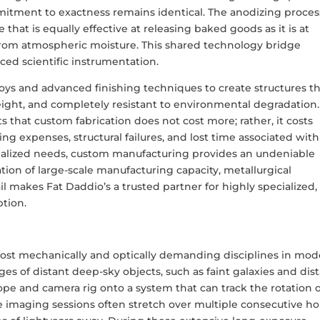
ommitment to exactness remains identical. The anodizing proces
 that is equally effective at releasing baked goods as it is at
 from atmospheric moisture. This shared technology bridge
nced scientific instrumentation.
loys and advanced finishing techniques to create structures t
weight, and completely resistant to environmental degradation.
 that custom fabrication does not cost more; rather, it costs
ing expenses, structural failures, and lost time associated with
pecialized needs, custom manufacturing provides an undeniable
ion of large-scale manufacturing capacity, metallurgical
il makes Fat Daddio’s a trusted partner for highly specialized,
ption.
ost mechanically and optically demanding disciplines in mo
es of distant deep-sky objects, such as faint galaxies and dis
pe and camera rig onto a system that can track the rotation 
e imaging sessions often stretch over multiple consecutive ho