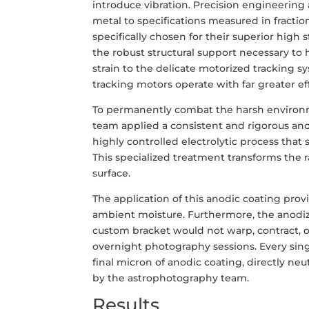
introduce vibration. Precision engineering 
metal to specifications measured in fractio
specifically chosen for their superior high 
the robust structural support necessary to
strain to the delicate motorized tracking 
tracking motors operate with far greater e
To permanently combat the harsh environme
team applied a consistent and rigorous ano
highly controlled electrolytic process that 
This specialized treatment transforms the 
surface.
The application of this anodic coating pro
ambient moisture. Furthermore, the anodize
custom bracket would not warp, contract, 
overnight photography sessions. Every singl
final micron of anodic coating, directly ne
by the astrophotography team.
Results