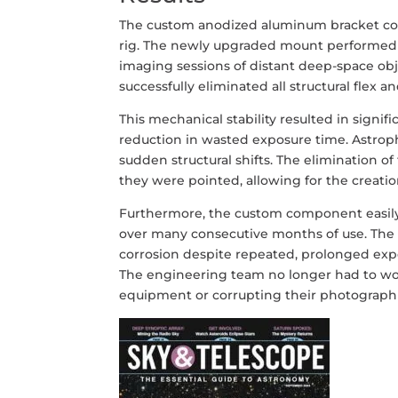
The custom anodized aluminum bracket com
rig. The newly upgraded mount performed 
imaging sessions of distant deep-space obj
successfully eliminated all structural flex 
This mechanical stability resulted in signif
reduction in wasted exposure time. Astrop
sudden structural shifts. The elimination o
they were pointed, allowing for the creati
Furthermore, the custom component easily
over many consecutive months of use. The 
corrosion despite repeated, prolonged exp
The engineering team no longer had to worr
equipment or corrupting their photographi