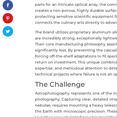
parts for an intricate optical array, the c
creates a non-porous, highly durable surface
protecting sensitive scientific equipment
connects the culinary arts directly to adva
The brand utilizes proprietary aluminum al
are incredibly strong, exceptionally light
Their core manufacturing philosophy asserts
significantly less. By preventing the cascad
forcing off-the-shelf adaptations to fit s
return on investment. This unique combinat
expertise, and meticulous attention to deta
technical projects where failure is not an o
The Challenge
Astrophotography represents one of the m
photography. Capturing clear, detailed imag
nebulae, requires mounting a heavy telesco
the Earth with microscopic precision. Thes