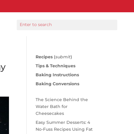
Recipes
(
submit
)
hy
Tips & Techniques
Baking Instructions
Baking Conversions
The Science Behind the
Water Bath for
Cheesecakes
Easy Summer Desserts: 4
No-Fuss Recipes Using Fat