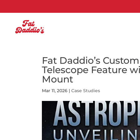
Fat Daddio’s Custom
Telescope Feature w
Mount
Mar 11, 2026
|
Case Studies