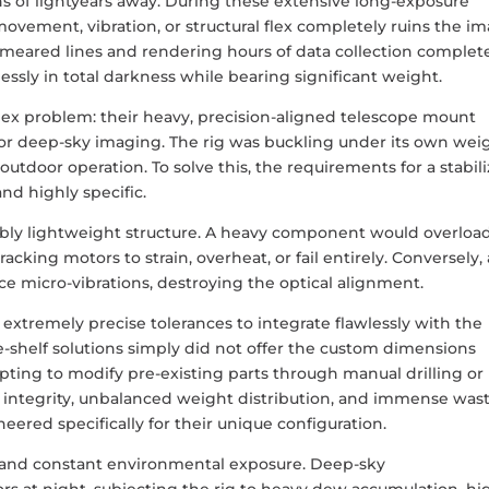
ns of lightyears away. During these extensive long-exposure
 movement, vibration, or structural flex completely ruins the i
 smeared lines and rendering hours of data collection complet
ssly in total darkness while bearing significant weight.
lex problem: their heavy, precision-aligned telescope mount
for deep-sky imaging. The rig was buckling under its own wei
utdoor operation. To solve this, the requirements for a stabil
d highly specific.
dibly lightweight structure. A heavy component would overloa
acking motors to strain, overheat, or fail entirely. Conversely, 
e micro-vibrations, destroying the optical alignment.
extremely precise tolerances to integrate flawlessly with the
e-shelf solutions simply did not offer the custom dimensions
empting to modify pre-existing parts through manual drilling or
l integrity, unbalanced weight distribution, and immense was
red specifically for their unique configuration.
 and constant environmental exposure. Deep-sky
s at night, subjecting the rig to heavy dew accumulation, hi