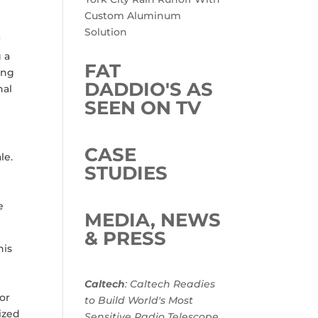
Custom Aluminum
Solution
r
 a
FAT
ing
DADDIO'S AS
nal
SEEN ON TV
CASE
le.
STUDIES
e
MEDIA, NEWS
& PRESS
his
n
Caltech
: Caltech Readies
or
to Build World's Most
ized
Sensitive Radio Telescope