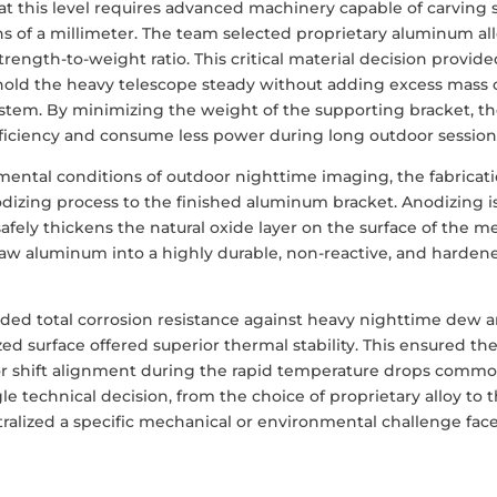
at this level requires advanced machinery capable of carving 
ns of a millimeter. The team selected proprietary aluminum al
strength-to-weight ratio. This critical material decision provid
 hold the heavy telescope steady without adding excess mass 
system. By minimizing the weight of the supporting bracket, t
fficiency and consume less power during long outdoor session
ntal conditions of outdoor nighttime imaging, the fabricat
dizing process to the finished aluminum bracket. Anodizing i
safely thickens the natural oxide layer on the surface of the me
raw aluminum into a highly durable, non-reactive, and harden
vided total corrosion resistance against heavy nighttime dew 
d surface offered superior thermal stability. This ensured th
or shift alignment during the rapid temperature drops commo
e technical decision, from the choice of proprietary alloy to 
utralized a specific mechanical or environmental challenge fac