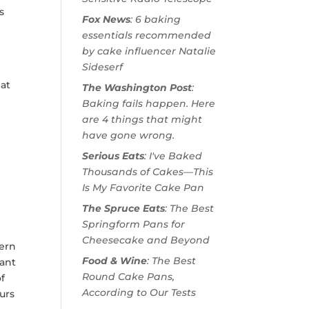
s
Fox News
: 6 baking
essentials recommended
by cake influencer Natalie
Sideserf
hat
The Washington Post
:
Baking fails happen. Here
are 4 things that might
have gone wrong.
Serious Eats
: I've Baked
Thousands of Cakes—This
Is My Favorite Cake Pan
The Spruce Eats
: The Best
Springform Pans for
Cheesecake and Beyond
dern
Food & Wine
: The Best
tant
Round Cake Pans,
of
According to Our Tests
urs