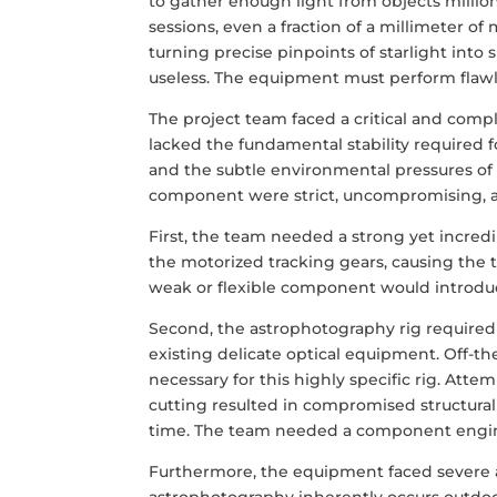
to gather enough light from objects millio
sessions, even a fraction of a millimeter of
turning precise pinpoints of starlight into
useless. The equipment must perform flawle
The project team faced a critical and comp
lacked the fundamental stability required 
and the subtle environmental pressures of o
component were strict, uncompromising, an
First, the team needed a strong yet incre
the motorized tracking gears, causing the tr
weak or flexible component would introduc
Second, the astrophotography rig required 
existing delicate optical equipment. Off-th
necessary for this highly specific rig. Att
cutting resulted in compromised structura
time. The team needed a component enginee
Furthermore, the equipment faced severe
astrophotography inherently occurs outdoor