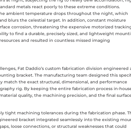
andard metals react poorly to these extreme conditions.
the ambient temperature drops throughout the night, which
nd blurs the celestial target. In addition, constant moisture
urface corrosion, threatening the expensive motorized trackin
lity to find a durable, precisely sized, and lightweight mount
l resources and resulted in countless missed imaging
lenges, Fat Daddio’s custom fabrication division engineered 
ting bracket. The manufacturing team designed this specif
 match the exact structural, dimensional, and performance
aphy rig. By keeping the entire fabrication process in-house
aterial quality, the machining precision, and the final surfac
y tight machining tolerances during the fabrication phase. T
gineered bracket integrated seamlessly into the existing mou
gaps, loose connections, or structural weaknesses that could