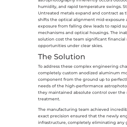
humidity, and rapid temperature swings. St
Untreated metals expand and contract as 
shifts the optical alignment mid-exposure a
exposure from falling dew leads to rapid s
mechanisms and optical housings. The inabi
solution cost the team significant financia
opportunities under clear skies.
The Solution
To address these complex engineering chal
completely custom anodized aluminum moun
component from the ground up to perfectly
needs of the high-performance astrophotogr
they maintained absolute control over the m
treatment.
The manufacturing team achieved incredibl
exact precision ensured that the newly en
infrastructure, completely eliminating any 