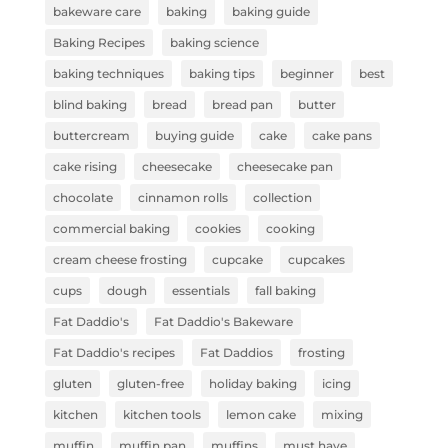
bakeware care
baking
baking guide
Baking Recipes
baking science
baking techniques
baking tips
beginner
best
blind baking
bread
bread pan
butter
buttercream
buying guide
cake
cake pans
cake rising
cheesecake
cheesecake pan
chocolate
cinnamon rolls
collection
commercial baking
cookies
cooking
cream cheese frosting
cupcake
cupcakes
cups
dough
essentials
fall baking
Fat Daddio's
Fat Daddio's Bakeware
Fat Daddio's recipes
Fat Daddios
frosting
gluten
gluten-free
holiday baking
icing
kitchen
kitchen tools
lemon cake
mixing
muffin
muffin pan
muffins
must have