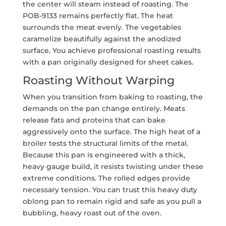
the center will steam instead of roasting. The
POB-9133 remains perfectly flat. The heat
surrounds the meat evenly. The vegetables
caramelize beautifully against the anodized
surface. You achieve professional roasting results
with a pan originally designed for sheet cakes.
Roasting Without Warping
When you transition from baking to roasting, the
demands on the pan change entirely. Meats
release fats and proteins that can bake
aggressively onto the surface. The high heat of a
broiler tests the structural limits of the metal.
Because this pan is engineered with a thick,
heavy gauge build, it resists twisting under these
extreme conditions. The rolled edges provide
necessary tension. You can trust this heavy duty
oblong pan to remain rigid and safe as you pull a
bubbling, heavy roast out of the oven.