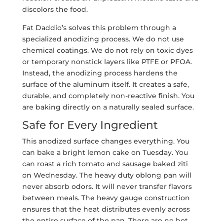
discolors the food.
Fat Daddio’s solves this problem through a
specialized anodizing process. We do not use
chemical coatings. We do not rely on toxic dyes
or temporary nonstick layers like PTFE or PFOA.
Instead, the anodizing process hardens the
surface of the aluminum itself. It creates a safe,
durable, and completely non-reactive finish. You
are baking directly on a naturally sealed surface.
Safe for Every Ingredient
This anodized surface changes everything. You
can bake a bright lemon cake on Tuesday. You
can roast a rich tomato and sausage baked ziti
on Wednesday. The heavy duty oblong pan will
never absorb odors. It will never transfer flavors
between meals. The heavy gauge construction
ensures that the heat distributes evenly across
the entire surface of the pan. There are no hot