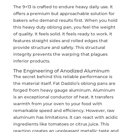
The 9×13 is crafted to endure heavy daily use. It
offers a premium but approachable solution for
bakers who demand results first. When you hold
this heavy duty oblong pan, you feel the weight
of quality. It feels solid. It feels ready to work. It
features straight sides and rolled edges that
provide structure and safety. This structural
integrity prevents the warping that plagues
inferior products.
The Engineering of Anodized Aluminum
The secret behind this reliable performance is
the material itself. Fat Daddio’s oblong pans are
forged from heavy gauge aluminum. Aluminum
is an exceptional conductor of heat. It transfers
warmth from your oven to your food with
remarkable speed and efficiency. However, raw
aluminum has limitations. It can react with acidic
ingredients like tomatoes or citrus juice. This
reaction creates an unpleasant metallic taste and