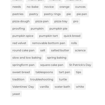
needs
no-bake
novice
orange
ounces
pastries
pastry
pastry rings
pie
pie pan
pizza dough
pizza pan
pizza tray
pro
proofing
pumpkin
pumpkin pie
pumpkin spice
pumpkin tart
quick bread
red velvet
removable bottom pan
rolls
round cake pan
salt
salted butter
science
slow and low baking
spring baking
springform pan
square cake pan
St Patrick's Day
sweet bread
tablespoons
tart pan
tips
tradition
troubleshooting
turtle
Valentines' Day
vanilla
water bath
white
yeast