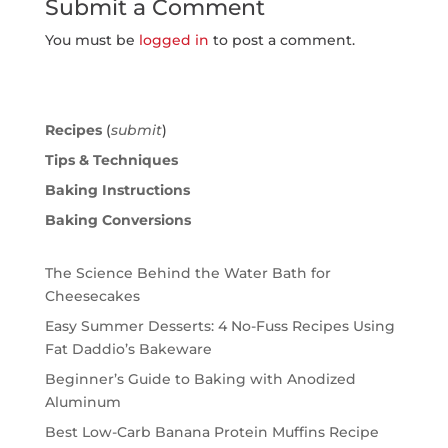
Submit a Comment
You must be
logged in
to post a comment.
Recipes
(
submit
)
Tips & Techniques
Baking Instructions
Baking Conversions
The Science Behind the Water Bath for
Cheesecakes
Easy Summer Desserts: 4 No-Fuss Recipes Using
Fat Daddio’s Bakeware
Beginner’s Guide to Baking with Anodized
Aluminum
Best Low-Carb Banana Protein Muffins Recipe