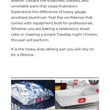
arsenal. Discard the scratched, warped, and
unreliable pans that cause frustration.
Experience the difference of heavy gauge
anodized aluminum. Feel the confidence that
comes with equipment built for professionals.
Whether you are baking a celebratory sheet
cake or roasting a simple Tuesday night chicken,
this pan will perform.
It is the heavy duty oblong pan you will rely on
for a lifetime.