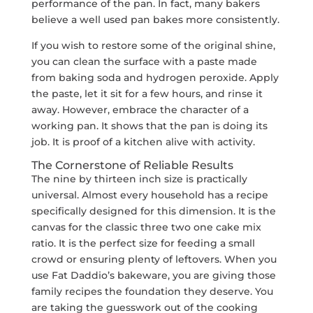
performance of the pan. In fact, many bakers
believe a well used pan bakes more consistently.
If you wish to restore some of the original shine,
you can clean the surface with a paste made
from baking soda and hydrogen peroxide. Apply
the paste, let it sit for a few hours, and rinse it
away. However, embrace the character of a
working pan. It shows that the pan is doing its
job. It is proof of a kitchen alive with activity.
The Cornerstone of Reliable Results
The nine by thirteen inch size is practically
universal. Almost every household has a recipe
specifically designed for this dimension. It is the
canvas for the classic three two one cake mix
ratio. It is the perfect size for feeding a small
crowd or ensuring plenty of leftovers. When you
use Fat Daddio’s bakeware, you are giving those
family recipes the foundation they deserve. You
are taking the guesswork out of the cooking