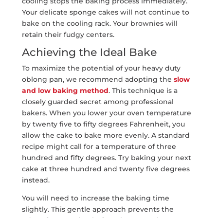
cooling stops the baking process immediately.
Your delicate sponge cakes will not continue to
bake on the cooling rack. Your brownies will
retain their fudgy centers.
Achieving the Ideal Bake
To maximize the potential of your heavy duty
oblong pan, we recommend adopting the
slow
and low baking method
. This technique is a
closely guarded secret among professional
bakers. When you lower your oven temperature
by twenty five to fifty degrees Fahrenheit, you
allow the cake to bake more evenly. A standard
recipe might call for a temperature of three
hundred and fifty degrees. Try baking your next
cake at three hundred and twenty five degrees
instead.
You will need to increase the baking time
slightly. This gentle approach prevents the