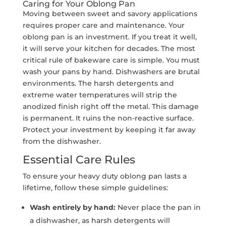
Caring for Your Oblong Pan
Moving between sweet and savory applications
requires proper care and maintenance. Your
oblong pan is an investment. If you treat it well,
it will serve your kitchen for decades. The most
critical rule of bakeware care is simple. You must
wash your pans by hand. Dishwashers are brutal
environments. The harsh detergents and
extreme water temperatures will strip the
anodized finish right off the metal. This damage
is permanent. It ruins the non-reactive surface.
Protect your investment by keeping it far away
from the dishwasher.
Essential Care Rules
To ensure your heavy duty oblong pan lasts a
lifetime, follow these simple guidelines:
Wash entirely by hand:
Never place the pan in
a dishwasher, as harsh detergents will