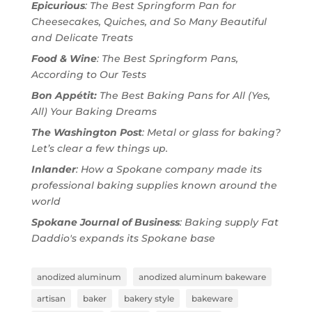
Epicurious
: The Best Springform Pan for
Cheesecakes, Quiches, and So Many Beautiful
and Delicate Treats
Food & Wine
: The Best Springform Pans,
According to Our Tests
Bon Appétit:
The Best Baking Pans for All (Yes,
All) Your Baking Dreams
The Washington Post
: Metal or glass for baking?
Let’s clear a few things up.
Inlander
: How a Spokane company made its
professional baking supplies known around the
world
Spokane Journal of Business
: Baking supply Fat
Daddio's expands its Spokane base
anodized aluminum
anodized aluminum bakeware
artisan
baker
bakery style
bakeware