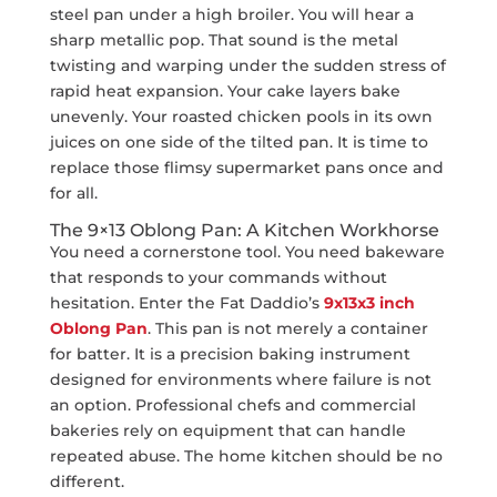
steel pan under a high broiler. You will hear a
sharp metallic pop. That sound is the metal
twisting and warping under the sudden stress of
rapid heat expansion. Your cake layers bake
unevenly. Your roasted chicken pools in its own
juices on one side of the tilted pan. It is time to
replace those flimsy supermarket pans once and
for all.
The 9×13 Oblong Pan: A Kitchen Workhorse
You need a cornerstone tool. You need bakeware
that responds to your commands without
hesitation. Enter the Fat Daddio’s
9x13x3 inch
Oblong Pan
. This pan is not merely a container
for batter. It is a precision baking instrument
designed for environments where failure is not
an option. Professional chefs and commercial
bakeries rely on equipment that can handle
repeated abuse. The home kitchen should be no
different.