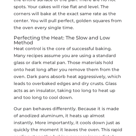
spots. Your cakes will rise flat and level. The
corners will bake at the exact same rate as the
center. You will pull perfect, golden squares from
the oven every single time.
Perfecting the Heat: The
Slow and Low
Method
Heat control is the core of successful baking.
Many recipes assume you are using a standard
glass or dark metal pan. Those materials hold
onto heat long after you remove them from the
oven. Dark pans absorb heat aggressively, which
leads to overbaked edges and dry crusts. Glass
acts as an insulator, taking too long to heat up
and too long to cool down.
Our pan behaves differently. Because it is made
of anodized aluminum, it heats up almost
instantly. More importantly, it cools down just as
quickly the moment it leaves the oven. This rapid