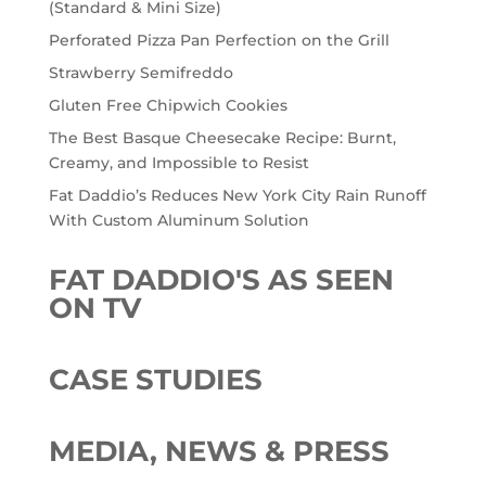
(Standard & Mini Size)
Perforated Pizza Pan Perfection on the Grill
Strawberry Semifreddo
Gluten Free Chipwich Cookies
The Best Basque Cheesecake Recipe: Burnt,
Creamy, and Impossible to Resist
Fat Daddio’s Reduces New York City Rain Runoff
With Custom Aluminum Solution
FAT DADDIO'S AS SEEN
ON TV
CASE STUDIES
MEDIA, NEWS & PRESS