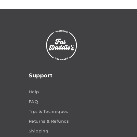
Support
Help
FAQ
Tips & Techniques
Returns & Refunds
Shipping