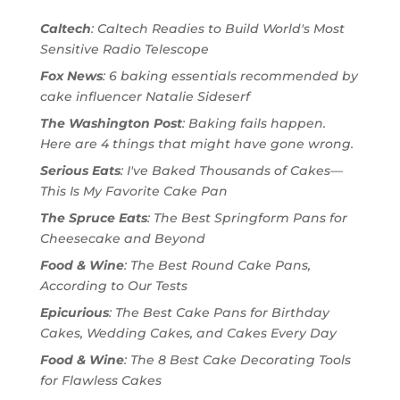
Caltech
: Caltech Readies to Build World's Most
Sensitive Radio Telescope
Fox News
: 6 baking essentials recommended by
cake influencer Natalie Sideserf
The Washington Post
: Baking fails happen.
Here are 4 things that might have gone wrong.
Serious Eats
: I've Baked Thousands of Cakes—
This Is My Favorite Cake Pan
The Spruce Eats
: The Best Springform Pans for
Cheesecake and Beyond
Food & Wine
: The Best Round Cake Pans,
According to Our Tests
Epicurious
: The Best Cake Pans for Birthday
Cakes, Wedding Cakes, and Cakes Every Day
Food & Wine
: The 8 Best Cake Decorating Tools
for Flawless Cakes