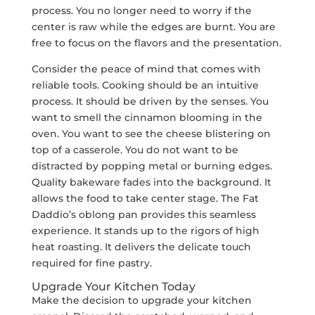
process. You no longer need to worry if the
center is raw while the edges are burnt. You are
free to focus on the flavors and the presentation.
Consider the peace of mind that comes with
reliable tools. Cooking should be an intuitive
process. It should be driven by the senses. You
want to smell the cinnamon blooming in the
oven. You want to see the cheese blistering on
top of a casserole. You do not want to be
distracted by popping metal or burning edges.
Quality bakeware fades into the background. It
allows the food to take center stage. The Fat
Daddio’s oblong pan provides this seamless
experience. It stands up to the rigors of high
heat roasting. It delivers the delicate touch
required for fine pastry.
Upgrade Your Kitchen Today
Make the decision to upgrade your kitchen