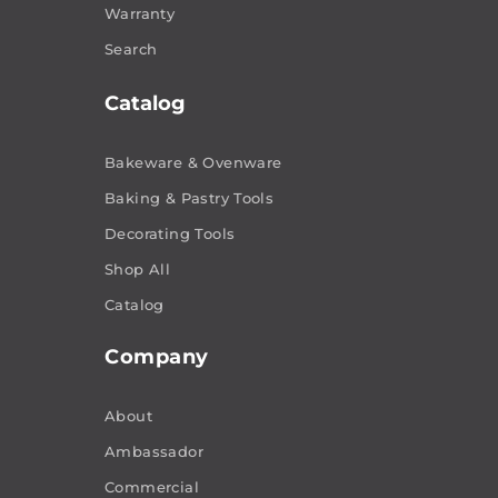
Warranty
Search
Catalog
Bakeware & Ovenware
Baking & Pastry Tools
Decorating Tools
Shop All
Catalog
Company
About
Ambassador
Commercial