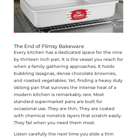
The End of Flimsy Bakeware
Every kitchen has a dedicated space for the nine
by thirteen inch pan. It is the vessel you reach for
when a family gathering approaches. It holds
bubbling lasagnas, dense chocolate brownies,
and roasted vegetables. Yet, finding a heavy duty
oblong pan that survives the intense heat of a
modern kitchen is remarkably rare. Most
standard supermarket pans are built for
occasional use. They are thin. They are coated
with chemical nonstick layers that scratch easily.
They fail when you need them most.
Listen carefully the next time you slide a thin