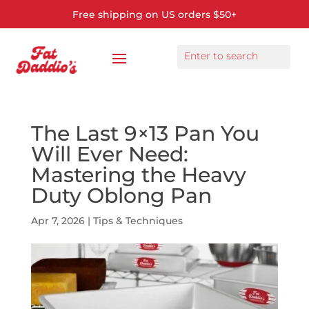
Free shipping on US orders $50+
The Last 9×13 Pan You
Will Ever Need:
Mastering the Heavy
Duty Oblong Pan
Apr 7, 2026
|
Tips & Techniques