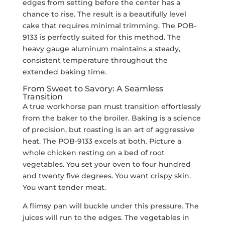
edges from setting before the center has a
chance to rise. The result is a beautifully level
cake that requires minimal trimming. The POB-
9133 is perfectly suited for this method. The
heavy gauge aluminum maintains a steady,
consistent temperature throughout the
extended baking time.
From Sweet to Savory: A Seamless
Transition
A true workhorse pan must transition effortlessly
from the baker to the broiler. Baking is a science
of precision, but roasting is an art of aggressive
heat. The POB-9133 excels at both. Picture a
whole chicken resting on a bed of root
vegetables. You set your oven to four hundred
and twenty five degrees. You want crispy skin.
You want tender meat.
A flimsy pan will buckle under this pressure. The
juices will run to the edges. The vegetables in