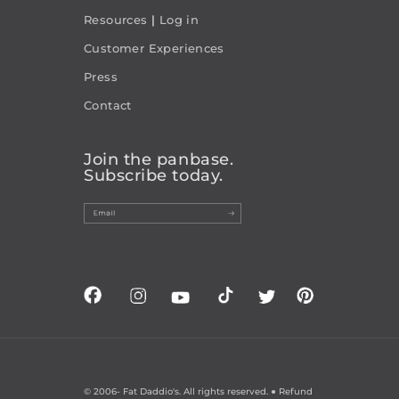
Resources
|
Log in
Customer Experiences
Press
Contact
Join the panbase.
Subscribe today.
© 2006-
Fat Daddio's. All rights reserved. ●
Refund