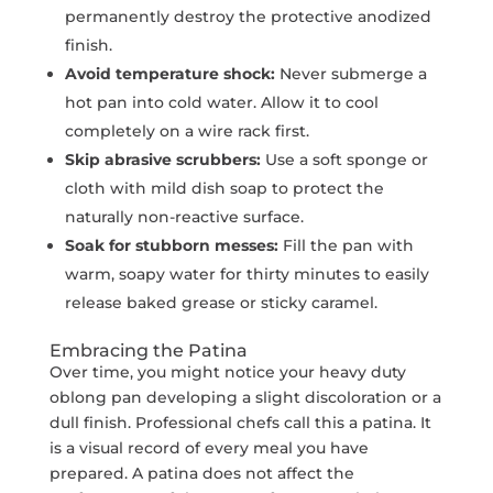
permanently destroy the protective anodized
finish.
Avoid temperature shock:
Never submerge a
hot pan into cold water. Allow it to cool
completely on a wire rack first.
Skip abrasive scrubbers:
Use a soft sponge or
cloth with mild dish soap to protect the
naturally non-reactive surface.
Soak for stubborn messes:
Fill the pan with
warm, soapy water for thirty minutes to easily
release baked grease or sticky caramel.
Embracing the Patina
Over time, you might notice your heavy duty
oblong pan developing a slight discoloration or a
dull finish. Professional chefs call this a patina. It
is a visual record of every meal you have
prepared. A patina does not affect the