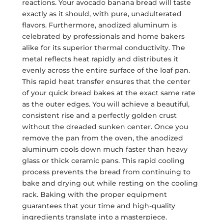
reactions. Your avocado banana bread will taste
exactly as it should, with pure, unadulterated
flavors. Furthermore, anodized aluminum is
celebrated by professionals and home bakers
alike for its superior thermal conductivity. The
metal reflects heat rapidly and distributes it
evenly across the entire surface of the loaf pan.
This rapid heat transfer ensures that the center
of your quick bread bakes at the exact same rate
as the outer edges. You will achieve a beautiful,
consistent rise and a perfectly golden crust
without the dreaded sunken center. Once you
remove the pan from the oven, the anodized
aluminum cools down much faster than heavy
glass or thick ceramic pans. This rapid cooling
process prevents the bread from continuing to
bake and drying out while resting on the cooling
rack. Baking with the proper equipment
guarantees that your time and high-quality
ingredients translate into a masterpiece.