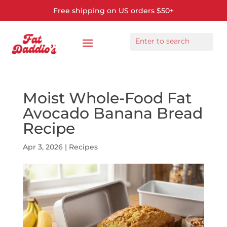
Free shipping on US orders $50+
Moist Whole-Food Fat
Avocado Banana Bread
Recipe
Apr 3, 2026
|
Recipes