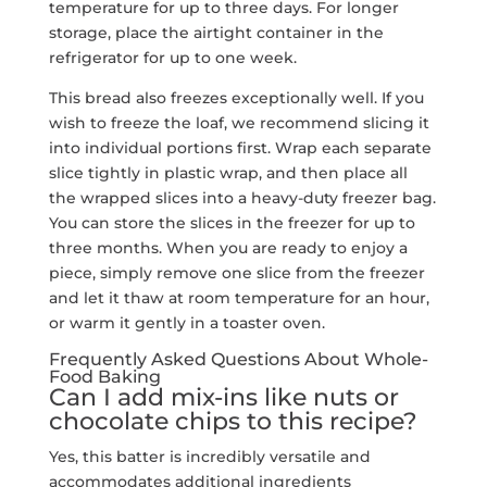
temperature for up to three days. For longer
storage, place the airtight container in the
refrigerator for up to one week.
This bread also freezes exceptionally well. If you
wish to freeze the loaf, we recommend slicing it
into individual portions first. Wrap each separate
slice tightly in plastic wrap, and then place all
the wrapped slices into a heavy-duty freezer bag.
You can store the slices in the freezer for up to
three months. When you are ready to enjoy a
piece, simply remove one slice from the freezer
and let it thaw at room temperature for an hour,
or warm it gently in a toaster oven.
Frequently Asked Questions About Whole-
Food Baking
Can I add mix-ins like nuts or
chocolate chips to this recipe?
Yes, this batter is incredibly versatile and
accommodates additional ingredients