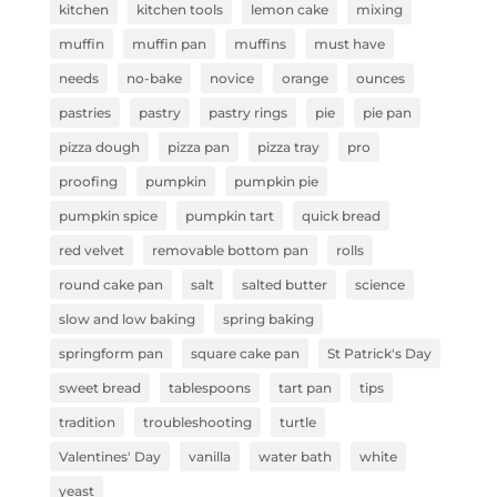
kitchen
kitchen tools
lemon cake
mixing
muffin
muffin pan
muffins
must have
needs
no-bake
novice
orange
ounces
pastries
pastry
pastry rings
pie
pie pan
pizza dough
pizza pan
pizza tray
pro
proofing
pumpkin
pumpkin pie
pumpkin spice
pumpkin tart
quick bread
red velvet
removable bottom pan
rolls
round cake pan
salt
salted butter
science
slow and low baking
spring baking
springform pan
square cake pan
St Patrick's Day
sweet bread
tablespoons
tart pan
tips
tradition
troubleshooting
turtle
Valentines' Day
vanilla
water bath
white
yeast