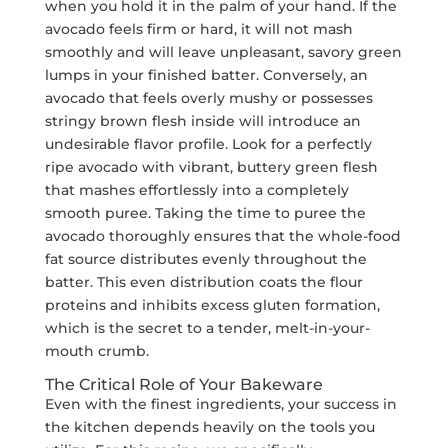
when you hold it in the palm of your hand. If the
avocado feels firm or hard, it will not mash
smoothly and will leave unpleasant, savory green
lumps in your finished batter. Conversely, an
avocado that feels overly mushy or possesses
stringy brown flesh inside will introduce an
undesirable flavor profile. Look for a perfectly
ripe avocado with vibrant, buttery green flesh
that mashes effortlessly into a completely
smooth puree. Taking the time to puree the
avocado thoroughly ensures that the whole-food
fat source distributes evenly throughout the
batter. This even distribution coats the flour
proteins and inhibits excess gluten formation,
which is the secret to a tender, melt-in-your-
mouth crumb.
The Critical Role of Your Bakeware
Even with the finest ingredients, your success in
the kitchen depends heavily on the tools you