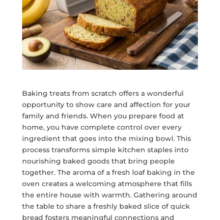
Baking treats from scratch offers a wonderful
opportunity to show care and affection for your
family and friends. When you prepare food at
home, you have complete control over every
ingredient that goes into the mixing bowl. This
process transforms simple kitchen staples into
nourishing baked goods that bring people
together. The aroma of a fresh loaf baking in the
oven creates a welcoming atmosphere that fills
the entire house with warmth. Gathering around
the table to share a freshly baked slice of quick
bread fosters meaningful connections and