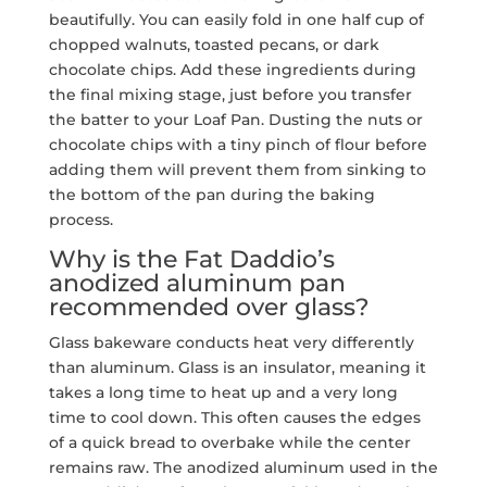
beautifully. You can easily fold in one half cup of
chopped walnuts, toasted pecans, or dark
chocolate chips. Add these ingredients during
the final mixing stage, just before you transfer
the batter to your Loaf Pan. Dusting the nuts or
chocolate chips with a tiny pinch of flour before
adding them will prevent them from sinking to
the bottom of the pan during the baking
process.
Why is the Fat Daddio’s
anodized aluminum pan
recommended over glass?
Glass bakeware conducts heat very differently
than aluminum. Glass is an insulator, meaning it
takes a long time to heat up and a very long
time to cool down. This often causes the edges
of a quick bread to overbake while the center
remains raw. The anodized aluminum used in the