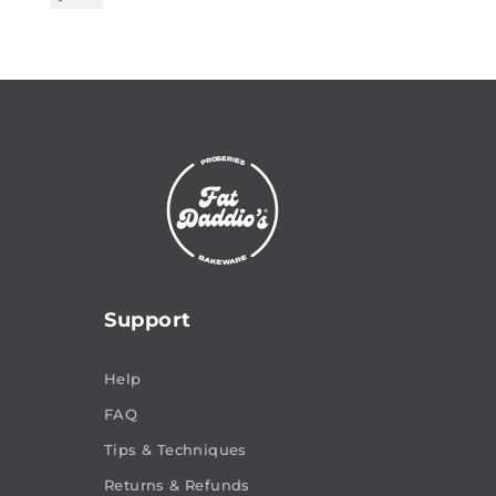
Support
Help
FAQ
Tips & Techniques
Returns & Refunds