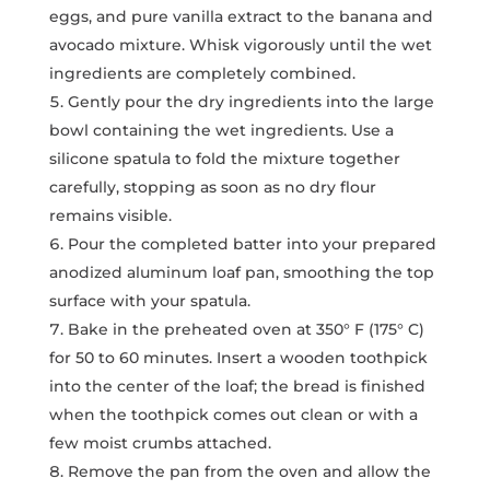
eggs, and pure vanilla extract to the banana and
avocado mixture. Whisk vigorously until the wet
ingredients are completely combined.
Gently pour the dry ingredients into the large
bowl containing the wet ingredients. Use a
silicone spatula to fold the mixture together
carefully, stopping as soon as no dry flour
remains visible.
Pour the completed batter into your prepared
anodized aluminum loaf pan, smoothing the top
surface with your spatula.
Bake in the preheated oven at 350° F (175° C)
for 50 to 60 minutes. Insert a wooden toothpick
into the center of the loaf; the bread is finished
when the toothpick comes out clean or with a
few moist crumbs attached.
Remove the pan from the oven and allow the