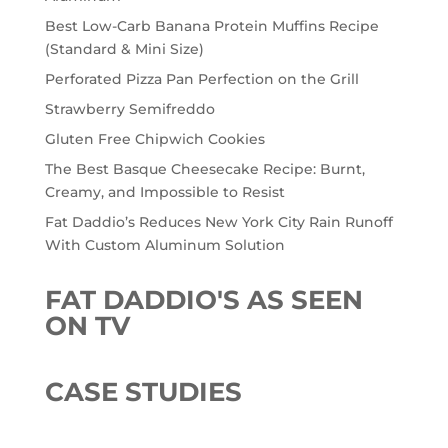
Best Low-Carb Banana Protein Muffins Recipe
(Standard & Mini Size)
Perforated Pizza Pan Perfection on the Grill
Strawberry Semifreddo
Gluten Free Chipwich Cookies
The Best Basque Cheesecake Recipe: Burnt,
Creamy, and Impossible to Resist
Fat Daddio’s Reduces New York City Rain Runoff
With Custom Aluminum Solution
FAT DADDIO'S AS SEEN
ON TV
CASE STUDIES