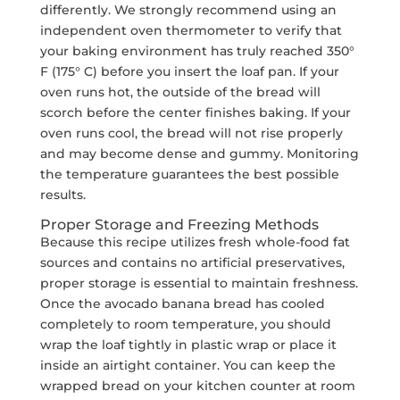
differently. We strongly recommend using an
independent oven thermometer to verify that
your baking environment has truly reached 350°
F (175° C) before you insert the loaf pan. If your
oven runs hot, the outside of the bread will
scorch before the center finishes baking. If your
oven runs cool, the bread will not rise properly
and may become dense and gummy. Monitoring
the temperature guarantees the best possible
results.
Proper Storage and Freezing Methods
Because this recipe utilizes fresh whole-food fat
sources and contains no artificial preservatives,
proper storage is essential to maintain freshness.
Once the avocado banana bread has cooled
completely to room temperature, you should
wrap the loaf tightly in plastic wrap or place it
inside an airtight container. You can keep the
wrapped bread on your kitchen counter at room