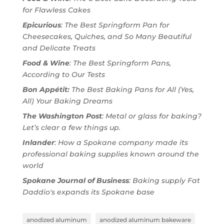
for Flawless Cakes
Epicurious
: The Best Springform Pan for
Cheesecakes, Quiches, and So Many Beautiful
and Delicate Treats
Food & Wine
: The Best Springform Pans,
According to Our Tests
Bon Appétit:
The Best Baking Pans for All (Yes,
All) Your Baking Dreams
The Washington Post
: Metal or glass for baking?
Let’s clear a few things up.
Inlander
: How a Spokane company made its
professional baking supplies known around the
world
Spokane Journal of Business
: Baking supply Fat
Daddio's expands its Spokane base
anodized aluminum
anodized aluminum bakeware