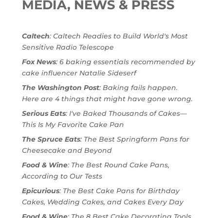
MEDIA, NEWS & PRESS
Caltech
: Caltech Readies to Build World's Most
Sensitive Radio Telescope
Fox News
: 6 baking essentials recommended by
cake influencer Natalie Sideserf
The Washington Post
: Baking fails happen.
Here are 4 things that might have gone wrong.
Serious Eats
: I've Baked Thousands of Cakes—
This Is My Favorite Cake Pan
The Spruce Eats
: The Best Springform Pans for
Cheesecake and Beyond
Food & Wine
: The Best Round Cake Pans,
According to Our Tests
Epicurious
: The Best Cake Pans for Birthday
Cakes, Wedding Cakes, and Cakes Every Day
Food & Wine
: The 8 Best Cake Decorating Tools