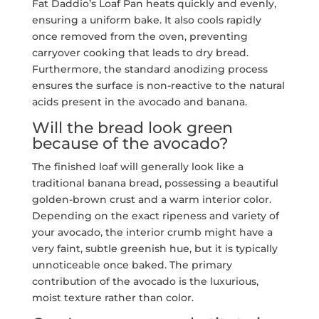
Fat Daddio’s Loaf Pan heats quickly and evenly,
ensuring a uniform bake. It also cools rapidly
once removed from the oven, preventing
carryover cooking that leads to dry bread.
Furthermore, the standard anodizing process
ensures the surface is non-reactive to the natural
acids present in the avocado and banana.
Will the bread look green
because of the avocado?
The finished loaf will generally look like a
traditional banana bread, possessing a beautiful
golden-brown crust and a warm interior color.
Depending on the exact ripeness and variety of
your avocado, the interior crumb might have a
very faint, subtle greenish hue, but it is typically
unnoticeable once baked. The primary
contribution of the avocado is the luxurious,
moist texture rather than color.