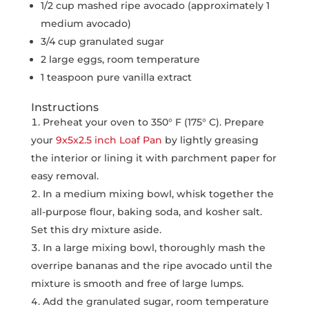
1/2 cup mashed ripe avocado (approximately 1
medium avocado)
3/4 cup granulated sugar
2 large eggs, room temperature
1 teaspoon pure vanilla extract
Instructions
Preheat your oven to 350° F (175° C). Prepare
your
9x5x2.5 inch Loaf Pan
by lightly greasing
the interior or lining it with parchment paper for
easy removal.
In a medium mixing bowl, whisk together the
all-purpose flour, baking soda, and kosher salt.
Set this dry mixture aside.
In a large mixing bowl, thoroughly mash the
overripe bananas and the ripe avocado until the
mixture is smooth and free of large lumps.
Add the granulated sugar, room temperature