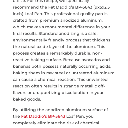
utilize. For this recipe, we specifically
recommend the Fat Daddio’s BP-5643 (9x5x2.5
inch) Loaf Pan. This professional-quality pan is
crafted from premium anodized aluminum,
which makes a monumental difference in your
final results. Standard anodizing is a safe,
environmentally friendly process that thickens
the natural oxide layer of the aluminum. This
process creates a remarkably durable, non-
reactive baking surface. Because avocados and
bananas both possess naturally occurring acids,
baking them in raw steel or untreated aluminum
can cause a chemical reaction. This unwanted
reaction often results in strange metallic off-
flavors or unappetizing discoloration in your
baked goods.
By utilizing the anodized aluminum surface of
the
Fat Daddio’s BP-5643
Loaf Pan, you
completely eliminate the risk of chemical