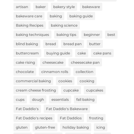
artisan
baker
bakery style
bakeware
bakeware care
baking
baking guide
Baking Recipes
baking science
baking techniques
baking tips
beginner
best
blind baking
bread
bread pan
butter
buttercream
buying guide
cake
cake pans
cake rising
cheesecake
cheesecake pan
chocolate
cinnamon rolls
collection
commercial baking
cookies
cooking
cream cheese frosting
cupcake
cupcakes
cups
dough
essentials
fall baking
Fat Daddio's
Fat Daddio's Bakeware
Fat Daddio's recipes
Fat Daddios
frosting
gluten
gluten-free
holiday baking
icing