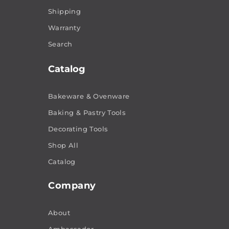
Shipping
Warranty
Search
Catalog
Bakeware & Ovenware
Baking & Pastry Tools
Decorating Tools
Shop All
Catalog
Company
About
Ambassador