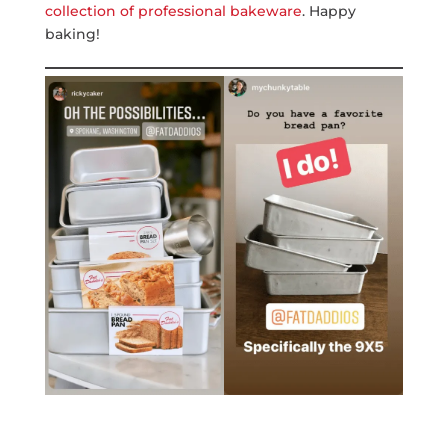
collection of professional bakeware
. Happy
baking!