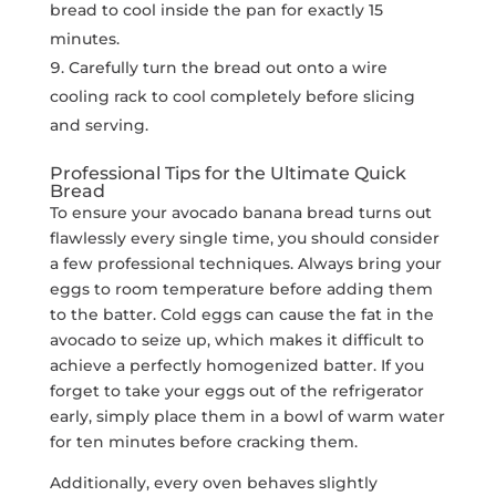
bread to cool inside the pan for exactly 15
minutes.
Carefully turn the bread out onto a wire
cooling rack to cool completely before slicing
and serving.
Professional Tips for the Ultimate Quick
Bread
To ensure your avocado banana bread turns out
flawlessly every single time, you should consider
a few professional techniques. Always bring your
eggs to room temperature before adding them
to the batter. Cold eggs can cause the fat in the
avocado to seize up, which makes it difficult to
achieve a perfectly homogenized batter. If you
forget to take your eggs out of the refrigerator
early, simply place them in a bowl of warm water
for ten minutes before cracking them.
Additionally, every oven behaves slightly