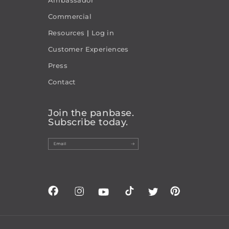
Commercial
Resources
|
Log in
Customer Experiences
Press
Contact
Join the panbase.
Subscribe today.