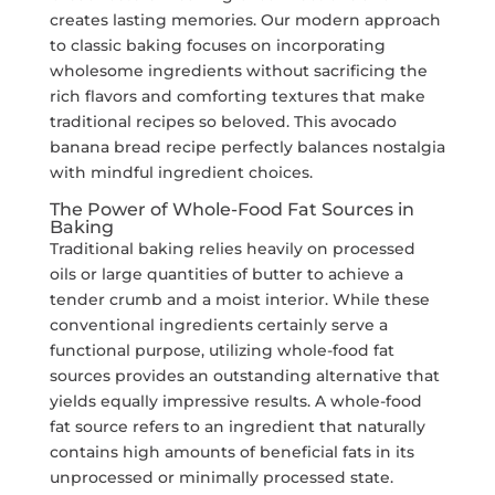
creates lasting memories. Our modern approach
to classic baking focuses on incorporating
wholesome ingredients without sacrificing the
rich flavors and comforting textures that make
traditional recipes so beloved. This avocado
banana bread recipe perfectly balances nostalgia
with mindful ingredient choices.
The Power of Whole-Food Fat Sources in
Baking
Traditional baking relies heavily on processed
oils or large quantities of butter to achieve a
tender crumb and a moist interior. While these
conventional ingredients certainly serve a
functional purpose, utilizing whole-food fat
sources provides an outstanding alternative that
yields equally impressive results. A whole-food
fat source refers to an ingredient that naturally
contains high amounts of beneficial fats in its
unprocessed or minimally processed state.