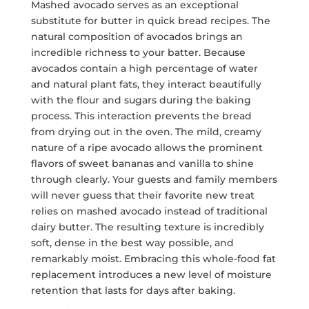
Mashed avocado serves as an exceptional
substitute for butter in quick bread recipes. The
natural composition of avocados brings an
incredible richness to your batter. Because
avocados contain a high percentage of water
and natural plant fats, they interact beautifully
with the flour and sugars during the baking
process. This interaction prevents the bread
from drying out in the oven. The mild, creamy
nature of a ripe avocado allows the prominent
flavors of sweet bananas and vanilla to shine
through clearly. Your guests and family members
will never guess that their favorite new treat
relies on mashed avocado instead of traditional
dairy butter. The resulting texture is incredibly
soft, dense in the best way possible, and
remarkably moist. Embracing this whole-food fat
replacement introduces a new level of moisture
retention that lasts for days after baking.