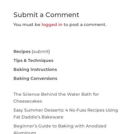
Submit a Comment
You must be
logged in
to post a comment.
Recipes
(
submit
)
Tips & Techniques
Baking Instructions
Baking Conversions
The Science Behind the Water Bath for
Cheesecakes
Easy Summer Desserts: 4 No-Fuss Recipes Using
Fat Daddio’s Bakeware
Beginner’s Guide to Baking with Anodized
Aluminum