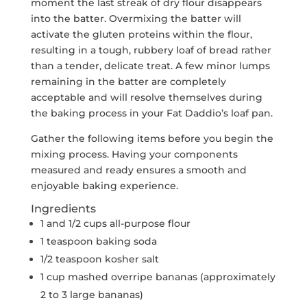
moment the last streak of dry flour disappears
into the batter. Overmixing the batter will
activate the gluten proteins within the flour,
resulting in a tough, rubbery loaf of bread rather
than a tender, delicate treat. A few minor lumps
remaining in the batter are completely
acceptable and will resolve themselves during
the baking process in your Fat Daddio’s loaf pan.
Gather the following items before you begin the
mixing process. Having your components
measured and ready ensures a smooth and
enjoyable baking experience.
Ingredients
1 and 1/2 cups all-purpose flour
1 teaspoon baking soda
1/2 teaspoon kosher salt
1 cup mashed overripe bananas (approximately
2 to 3 large bananas)