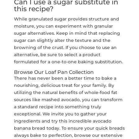
Can I use a sugar substitute in
this recipe?
While granulated sugar provides structure and
moisture, you can experiment with granular
sugar alternatives. Keep in mind that replacing
sugar can slightly alter the texture and the
browning of the crust. If you choose to use an
alternative, be sure to select a product
formulated for a one-to-one baking substitution.
Browse Our Loaf Pan Collection
There has never been a better time to bake a
nourishing, delicious treat for your family. By
utilizing the natural benefits of whole-food fat
sources like mashed avocado, you can transform
a standard recipe into something truly
exceptional. We invite you to gather your
ingredients and try this incredible avocado
banana bread today. To ensure your quick breads
always bake to perfection, browse our extensive