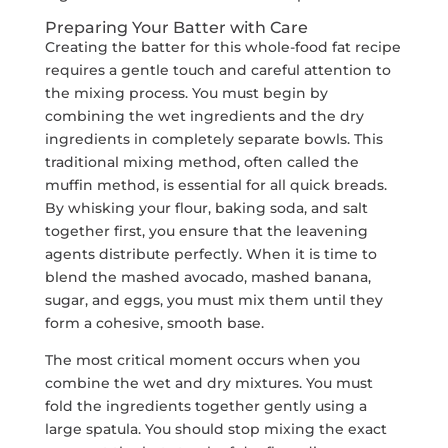
Preparing Your Batter with Care
Creating the batter for this whole-food fat recipe
requires a gentle touch and careful attention to
the mixing process. You must begin by
combining the wet ingredients and the dry
ingredients in completely separate bowls. This
traditional mixing method, often called the
muffin method, is essential for all quick breads.
By whisking your flour, baking soda, and salt
together first, you ensure that the leavening
agents distribute perfectly. When it is time to
blend the mashed avocado, mashed banana,
sugar, and eggs, you must mix them until they
form a cohesive, smooth base.
The most critical moment occurs when you
combine the wet and dry mixtures. You must
fold the ingredients together gently using a
large spatula. You should stop mixing the exact