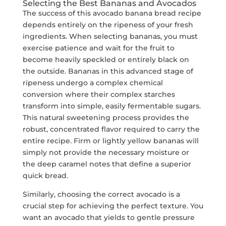
Selecting the Best Bananas and Avocados
The success of this avocado banana bread recipe
depends entirely on the ripeness of your fresh
ingredients. When selecting bananas, you must
exercise patience and wait for the fruit to
become heavily speckled or entirely black on
the outside. Bananas in this advanced stage of
ripeness undergo a complex chemical
conversion where their complex starches
transform into simple, easily fermentable sugars.
This natural sweetening process provides the
robust, concentrated flavor required to carry the
entire recipe. Firm or lightly yellow bananas will
simply not provide the necessary moisture or
the deep caramel notes that define a superior
quick bread.
Similarly, choosing the correct avocado is a
crucial step for achieving the perfect texture. You
want an avocado that yields to gentle pressure