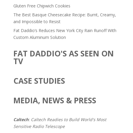
Gluten Free Chipwich Cookies
The Best Basque Cheesecake Recipe: Burnt, Creamy,
and Impossible to Resist
Fat Daddio’s Reduces New York City Rain Runoff With
Custom Aluminum Solution
FAT DADDIO'S AS SEEN ON
TV
CASE STUDIES
MEDIA, NEWS & PRESS
Caltech
: Caltech Readies to Build World's Most
Sensitive Radio Telescope