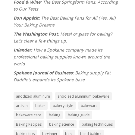
Food & Wine
: The Best Springform Pans, According
to Our Tests
Bon Appétit:
The Best Baking Pans for All (Yes, All)
Your Baking Dreams
The Washington Post
: Metal or glass for baking?
Let’s clear a few things up.
Inlander
: How a Spokane company made its
professional baking supplies known around the
world
Spokane Journal of Business
: Baking supply Fat
Daddio's expands its Spokane base
anodized aluminum
anodized aluminum bakeware
artisan
baker
bakery style
bakeware
bakeware care
baking
baking guide
Baking Recipes
baking science
baking techniques
baking tips
beginner
best
blind baking