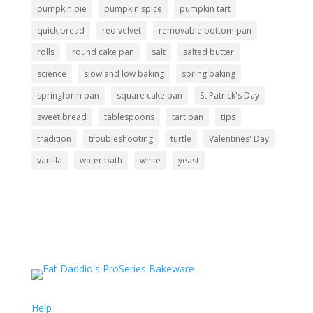
pumpkin pie
pumpkin spice
pumpkin tart
quick bread
red velvet
removable bottom pan
rolls
round cake pan
salt
salted butter
science
slow and low baking
spring baking
springform pan
square cake pan
St Patrick's Day
sweet bread
tablespoons
tart pan
tips
tradition
troubleshooting
turtle
Valentines' Day
vanilla
water bath
white
yeast
Support
Help