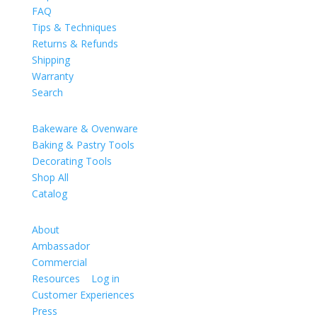
FAQ
Tips & Techniques
Returns & Refunds
Shipping
Warranty
Search
Catalog
Bakeware & Ovenware
Baking & Pastry Tools
Decorating Tools
Shop All
Catalog
Company
About
Ambassador
Commercial
Resources
|
Log in
Customer Experiences
Press