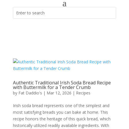
Authentic Traditional Irish Soda Bread Recipe
with Buttermilk for a Tender Crumb
by
Fat Daddio's
|
Mar 12, 2026
|
Recipes
Irish soda bread represents one of the simplest and
most satisfying breads you can bake at home. This
recipe honors the heritage of this quick bread, which
historically utilized readily available ingredients. With