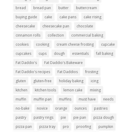
bread
bread pan
butter
buttercream
buying guide
cake
cake pans
cake rising
cheesecake
cheesecake pan
chocolate
cinnamon rolls
collection
commercial baking
cookies
cooking
cream cheese frosting
cupcake
cupcakes
cups
dough
essentials
fall baking
Fat Daddio's
Fat Daddio's Bakeware
Fat Daddio's recipes
Fat Daddios
frosting
gluten
gluten-free
holiday baking
icing
kitchen
kitchen tools
lemon cake
mixing
muffin
muffin pan
muffins
must have
needs
no-bake
novice
orange
ounces
pastries
pastry
pastry rings
pie
pie pan
pizza dough
pizza pan
pizza tray
pro
proofing
pumpkin