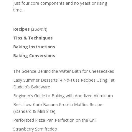
just four core components and no yeast or rising
time...
Recipes
(
submit
)
Tips & Techniques
Baking Instructions
Baking Conversions
The Science Behind the Water Bath for Cheesecakes
Easy Summer Desserts: 4 No-Fuss Recipes Using Fat
Daddio’s Bakeware
Beginner’s Guide to Baking with Anodized Aluminum
Best Low-Carb Banana Protein Muffins Recipe
(Standard & Mini Size)
Perforated Pizza Pan Perfection on the Grill
Strawberry Semifreddo