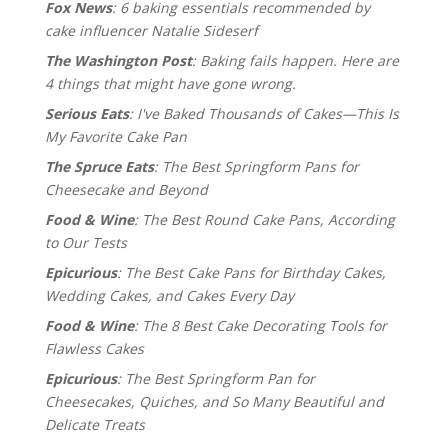
Fox News
: 6 baking essentials recommended by
cake influencer Natalie Sideserf
The Washington Post
: Baking fails happen. Here are
4 things that might have gone wrong.
Serious Eats
: I've Baked Thousands of Cakes—This Is
My Favorite Cake Pan
The Spruce Eats
: The Best Springform Pans for
Cheesecake and Beyond
Food & Wine
: The Best Round Cake Pans, According
to Our Tests
Epicurious
: The Best Cake Pans for Birthday Cakes,
Wedding Cakes, and Cakes Every Day
Food & Wine
: The 8 Best Cake Decorating Tools for
Flawless Cakes
Epicurious
: The Best Springform Pan for
Cheesecakes, Quiches, and So Many Beautiful and
Delicate Treats