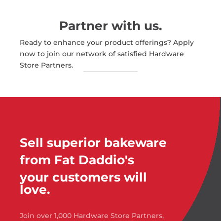
Partner with us.
Ready to enhance your product offerings? Apply
now to join our network of satisfied Hardware
Store Partners.
Sell superior bakeware
from Fat Daddio's
your customers will
love.
Join over 1,000 Hardware Store Partners,