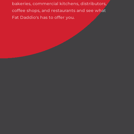
bakeries, commercial kitchens, distributors,
coffee shops, and restaurants and see what
Fat Daddio's has to offer you.
APPLY TODAY
READ MORE BEFORE YOU APPLY