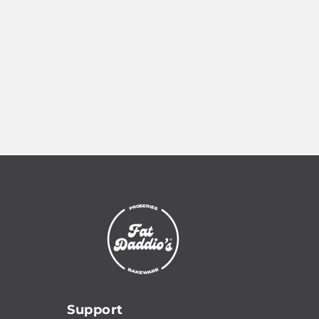
Read more: Custom Manufacturing
Support