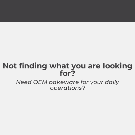
Not finding what you are looking
for?
Need OEM bakeware for your daily
operations?