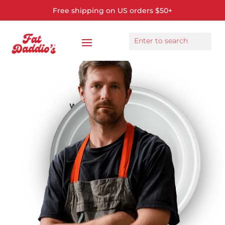
Free shipping on US orders $50+
We make bakeware for