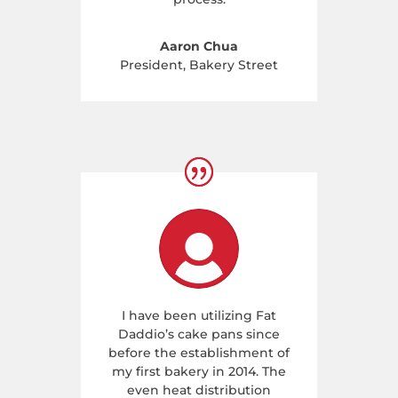
Aaron Chua
President
,
Bakery Street
I have been utilizing Fat
Daddio’s cake pans since
before the establishment of
my first bakery in 2014. The
even heat distribution