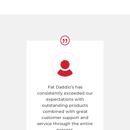
Fat Daddio’s has
consistently exceeded our
expectations with
outstanding products
combined with great
customer support and
service through the entire
process.