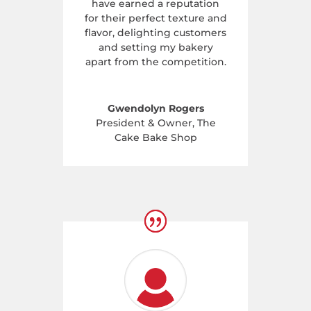
have earned a reputation
for their perfect texture and
flavor, delighting customers
and setting my bakery
apart from the competition.
Gwendolyn Rogers
President & Owner
,
The
Cake Bake Shop