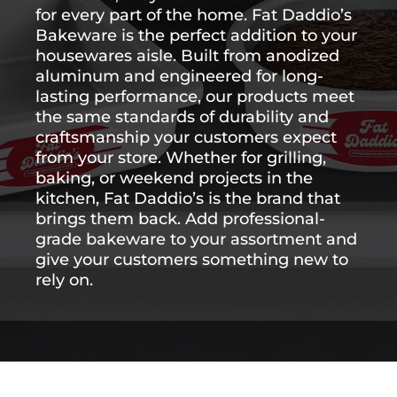
for
every
part
of
the
home.
Fat
Daddio’s
Bakeware
is
the
perfect
addition
to
your
housewares
aisle.
Built
from
anodized
aluminum
and
engineered
for
long-
lasting
performance,
our
products
meet
the
same
standards
of
durability
and
craftsmanship
your
customers
expect
from
your
store.
Whether
for
grilling,
baking,
or
weekend
projects
in
the
kitchen,
Fat
Daddio’s
is
the
brand
that
brings
them
back.
Add
professional-
grade
bakeware
to
your
assortment
and
give
your
customers
something
new
to
rely
on.