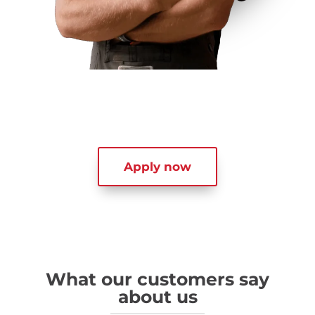
Apply now
What our customers say
about us