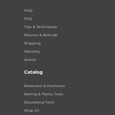
Help
FAQ
Tips & Techniques
Returns & Refunds
Shipping
Warranty
Search
Catalog
Bakeware & Ovenware
Baking & Pastry Tools
Decorating Tools
Shop All