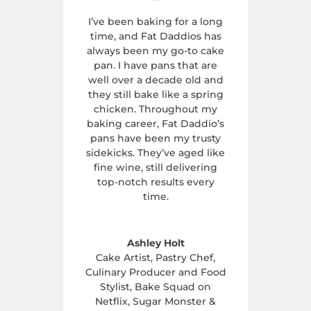
I’ve been baking for a long
time, and Fat Daddios has
always been my go-to cake
pan. I have pans that are
well over a decade old and
they still bake like a spring
chicken. Throughout my
baking career, Fat Daddio’s
pans have been my trusty
sidekicks. They’ve aged like
fine wine, still delivering
top-notch results every
time.
Ashley Holt
Cake Artist, Pastry Chef,
Culinary Producer and Food
Stylist, Bake Squad on
Netflix
,
Sugar Monster &