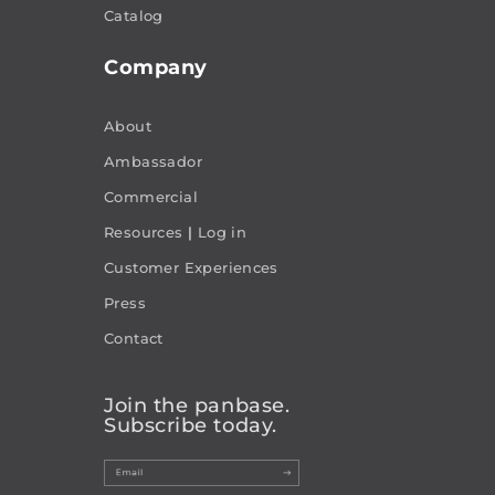
Catalog
Company
About
Ambassador
Commercial
Resources
|
Log in
Customer Experiences
Press
Contact
Join the panbase.
Subscribe today.