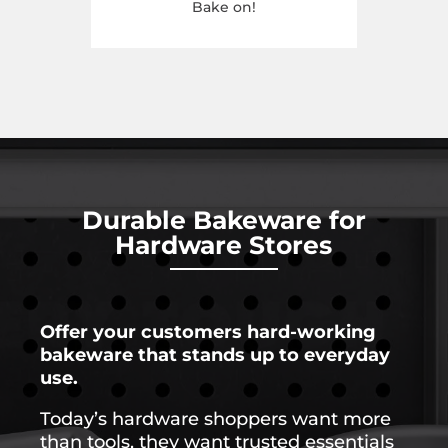
Bake on!
Durable
Bakeware
for
Hardware
Stores
Offer
your
customers
hard-
working
bakeware
that
stands
up
to
everyday
use.
Today’s
hardware
shoppers
want
more
than
tools,
they
want
trusted
essentials