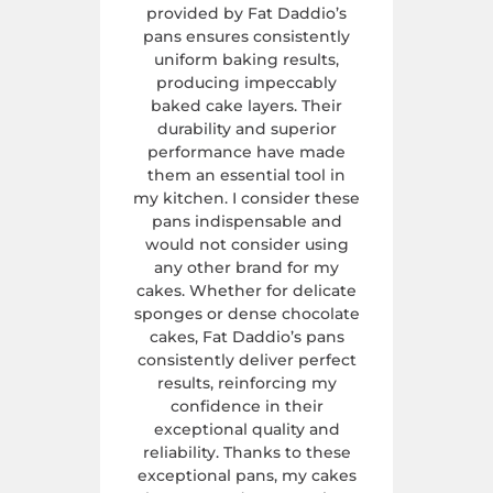
provided by Fat Daddio’s
pans ensures consistently
uniform baking results,
producing impeccably
baked cake layers. Their
durability and superior
performance have made
them an essential tool in
my kitchen. I consider these
pans indispensable and
would not consider using
any other brand for my
cakes. Whether for delicate
sponges or dense chocolate
cakes, Fat Daddio’s pans
consistently deliver perfect
results, reinforcing my
confidence in their
exceptional quality and
reliability. Thanks to these
exceptional pans, my cakes