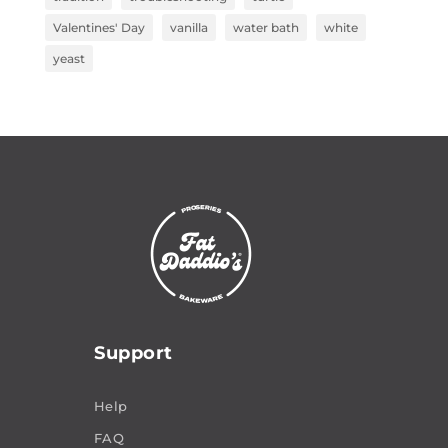
Valentines' Day
vanilla
water bath
white
yeast
Support
Help
FAQ