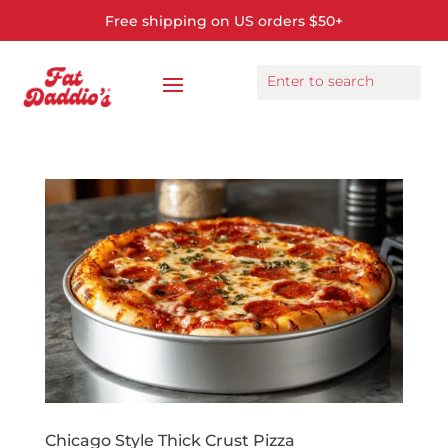
Free shipping on US orders $50+
Chicago Style Thick Crust Pizza