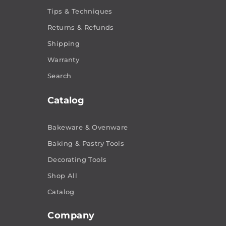
Tips & Techniques
Returns & Refunds
Shipping
Warranty
Search
Catalog
Bakeware & Ovenware
Baking & Pastry Tools
Decorating Tools
Shop All
Catalog
Company