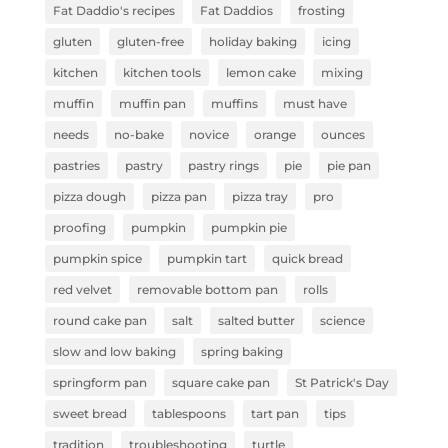
Fat Daddio's recipes
Fat Daddios
frosting
gluten
gluten-free
holiday baking
icing
kitchen
kitchen tools
lemon cake
mixing
muffin
muffin pan
muffins
must have
needs
no-bake
novice
orange
ounces
pastries
pastry
pastry rings
pie
pie pan
pizza dough
pizza pan
pizza tray
pro
proofing
pumpkin
pumpkin pie
pumpkin spice
pumpkin tart
quick bread
red velvet
removable bottom pan
rolls
round cake pan
salt
salted butter
science
slow and low baking
spring baking
springform pan
square cake pan
St Patrick's Day
sweet bread
tablespoons
tart pan
tips
tradition
troubleshooting
turtle