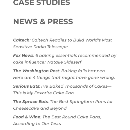
CASE STUDIES
NEWS & PRESS
Caltech
: Caltech Readies to Build World's Most
Sensitive Radio Telescope
Fox News
: 6 baking essentials recommended by
cake influencer Natalie Sideserf
The Washington Post
: Baking fails happen.
Here are 4 things that might have gone wrong.
Serious Eats
: I've Baked Thousands of Cakes—
This Is My Favorite Cake Pan
The Spruce Eats
: The Best Springform Pans for
Cheesecake and Beyond
Food & Wine
: The Best Round Cake Pans,
According to Our Tests