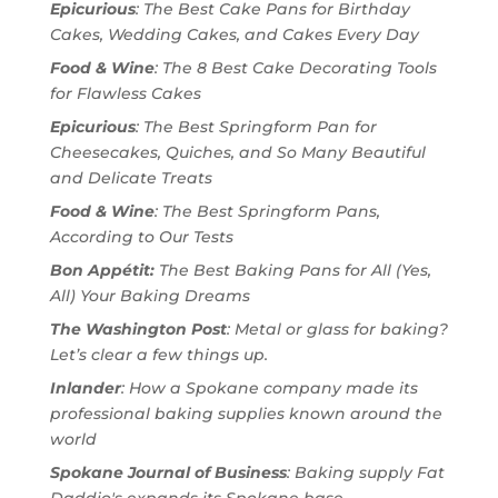
Epicurious
: The Best Cake Pans for Birthday
Cakes, Wedding Cakes, and Cakes Every Day
Food & Wine
: The 8 Best Cake Decorating Tools
for Flawless Cakes
Epicurious
: The Best Springform Pan for
Cheesecakes, Quiches, and So Many Beautiful
and Delicate Treats
Food & Wine
: The Best Springform Pans,
According to Our Tests
Bon Appétit:
The Best Baking Pans for All (Yes,
All) Your Baking Dreams
The Washington Post
: Metal or glass for baking?
Let’s clear a few things up.
Inlander
: How a Spokane company made its
professional baking supplies known around the
world
Spokane Journal of Business
: Baking supply Fat
Daddio's expands its Spokane base