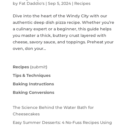
by
Fat Daddio's
|
Sep 5, 2024
|
Recipes
Dive into the heart of the Windy City with our
authentic deep dish pizza recipe. Whether you’re
a culinary expert or a beginner, this guide helps
you master a thick, buttery crust layered with
cheese, savory sauce, and toppings. Preheat your
oven, don your...
Recipes
(
submit
)
Tips & Techniques
Baking Instructions
Baking Conversions
The Science Behind the Water Bath for
Cheesecakes
Easy Summer Desserts: 4 No-Fuss Recipes Using