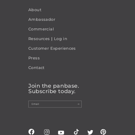
About
Ambassador
Commercial
Resources
|
Log in
Customer Experiences
Press
Contact
Join the panbase.
Subscribe today.