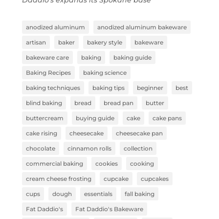
anodized aluminum
anodized aluminum bakeware
artisan
baker
bakery style
bakeware
bakeware care
baking
baking guide
Baking Recipes
baking science
baking techniques
baking tips
beginner
best
blind baking
bread
bread pan
butter
buttercream
buying guide
cake
cake pans
cake rising
cheesecake
cheesecake pan
chocolate
cinnamon rolls
collection
commercial baking
cookies
cooking
cream cheese frosting
cupcake
cupcakes
cups
dough
essentials
fall baking
Fat Daddio's
Fat Daddio's Bakeware