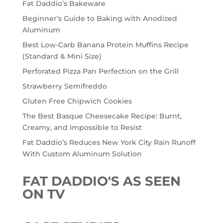
Fat Daddio’s Bakeware
Beginner’s Guide to Baking with Anodized
Aluminum
Best Low-Carb Banana Protein Muffins Recipe
(Standard & Mini Size)
Perforated Pizza Pan Perfection on the Grill
Strawberry Semifreddo
Gluten Free Chipwich Cookies
The Best Basque Cheesecake Recipe: Burnt,
Creamy, and Impossible to Resist
Fat Daddio’s Reduces New York City Rain Runoff
With Custom Aluminum Solution
FAT DADDIO'S AS SEEN
ON TV