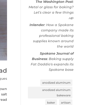
The Washington Post
:
Metal or glass for baking?
Let’s clear a few things
up.
Inlander
: How a Spokane
company made its
professional baking
supplies known around
the world
Spokane Journal of
Business
: Baking supply
Fat Daddio's expands its
ead
Spokane base
ques
anodized aluminum
 down
anodized aluminum
 salt
bakeware
ad...
baker
artisan