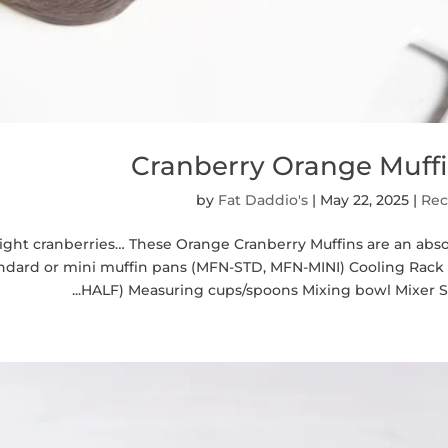
Cranberry Orange Muff
by
Fat Daddio's
|
May 22, 2025
|
Rec
ight cranberries… These Orange Cranberry Muffins are an abso
tandard or mini muffin pans (MFN-STD, MFN-MINI) Cooling Rack
HALF) Measuring cups/spoons Mixing bowl Mixer Sift