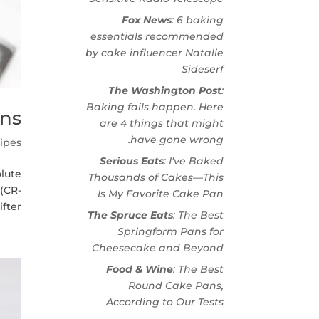
Fox News
: 6 baking
essentials recommended
by cake influencer Natalie
Sideserf
The Washington Post
:
Baking fails happen. Here
ins
are 4 things that might
have gone wrong.
ipes
Serious Eats
: I've Baked
lute
Thousands of Cakes—This
 (CR-
Is My Favorite Cake Pan
er...
The Spruce Eats
: The Best
Springform Pans for
Cheesecake and Beyond
Food & Wine
: The Best
Round Cake Pans,
According to Our Tests