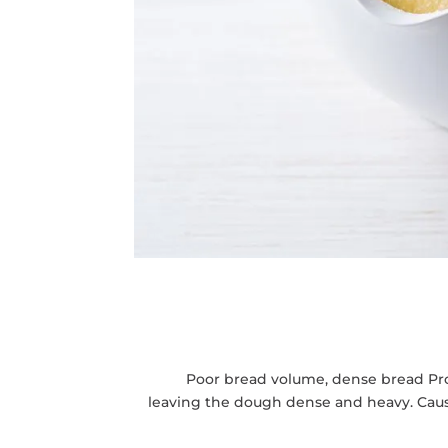
Poor bread volume, dense bread Probl
leaving the dough dense and heavy. Cause