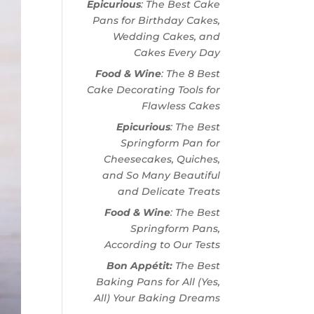
Epicurious
: The Best Cake
Pans for Birthday Cakes,
Wedding Cakes, and
Cakes Every Day
Food & Wine
: The 8 Best
Cake Decorating Tools for
Flawless Cakes
Epicurious
: The Best
Springform Pan for
Cheesecakes, Quiches,
and So Many Beautiful
and Delicate Treats
Food & Wine
: The Best
Springform Pans,
According to Our Tests
Bon Appétit:
The Best
Baking Pans for All (Yes,
All) Your Baking Dreams