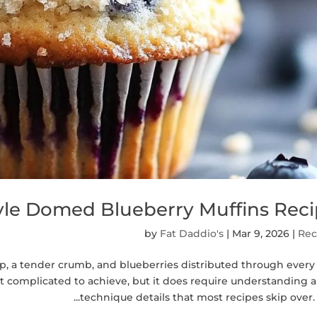
tyle Domed Blueberry Muffins Rec
by
Fat Daddio's
|
Mar 9, 2026
|
Rec
p, a tender crumb, and blueberries distributed through every
ot complicated to achieve, but it does require understanding 
technique details that most recipes skip over. Th