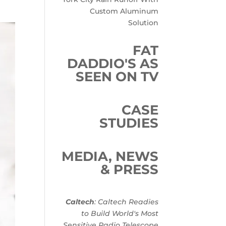
Custom Aluminum
Solution
FAT
DADDIO'S AS
SEEN ON TV
CASE
STUDIES
MEDIA, NEWS
& PRESS
Caltech
: Caltech Readies
to Build World's Most
Sensitive Radio Telescope