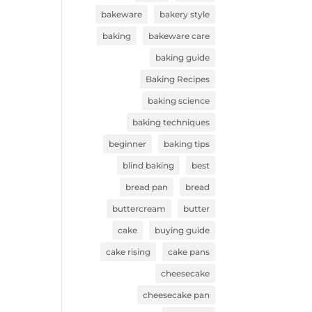
bakeware
bakery style
baking
bakeware care
baking guide
Baking Recipes
baking science
baking techniques
beginner
baking tips
blind baking
best
bread pan
bread
buttercream
butter
cake
buying guide
cake rising
cake pans
cheesecake
cheesecake pan