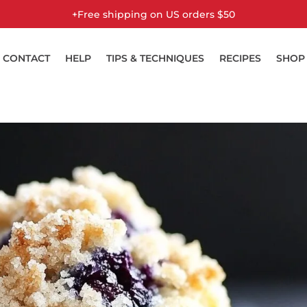
Free shipping on US orders $50+
CONTACT
HELP
TIPS & TECHNIQUES
RECIPES
SHOP