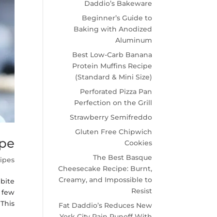
Daddio’s Bakeware
Beginner’s Guide to
Baking with Anodized
Aluminum
Best Low-Carb Banana
Protein Muffins Recipe
(Standard & Mini Size)
Perforated Pizza Pan
Perfection on the Grill
Strawberry Semifreddo
Gluten Free Chipwich
ipe
Cookies
The Best Basque
ipes
Cheesecake Recipe: Burnt,
Creamy, and Impossible to
 bite
Resist
a few
is...
Fat Daddio’s Reduces New
York City Rain Runoff With