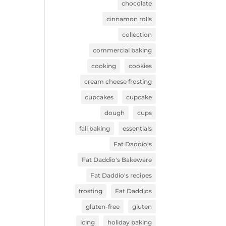
chocolate
cinnamon rolls
collection
commercial baking
cooking
cookies
cream cheese frosting
cupcakes
cupcake
dough
cups
fall baking
essentials
Fat Daddio's
Fat Daddio's Bakeware
Fat Daddio's recipes
frosting
Fat Daddios
gluten-free
gluten
icing
holiday baking