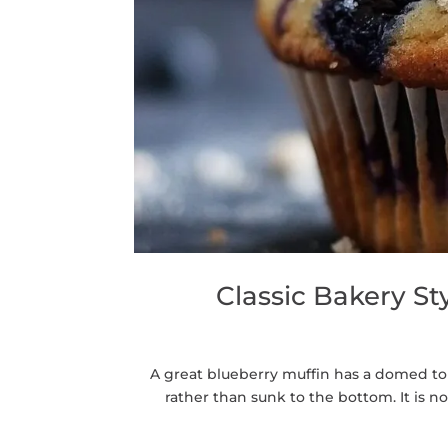
Classic Bakery S
A great blueberry muffin has a domed to
rather than sunk to the bottom. It is n