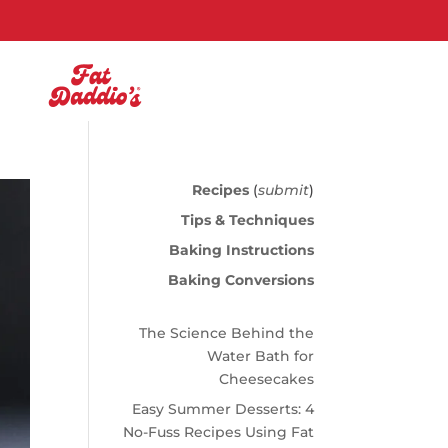
Recipes
(
submit
)
Tips & Techniques
Baking Instructions
Baking Conversions
The Science Behind the
Water Bath for
Cheesecakes
Easy Summer Desserts: 4
No-Fuss Recipes Using Fat