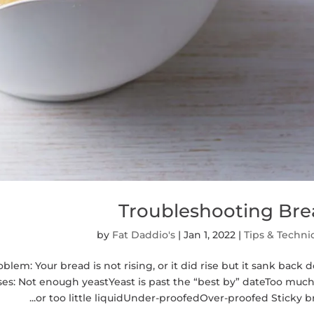
Troubleshooting Br
by
Fat Daddio's
|
Jan 1, 2022
|
Tips & Techni
em: Your bread is not rising, or it did rise but it sank back
s: Not enough yeastYeast is past the “best by” dateToo much
or too little liquidUnder-proofedOver-proofed Sticky bre