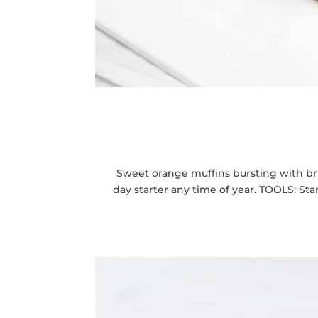
Sweet orange muffins bursting with br
day starter any time of year. TOOLS: S