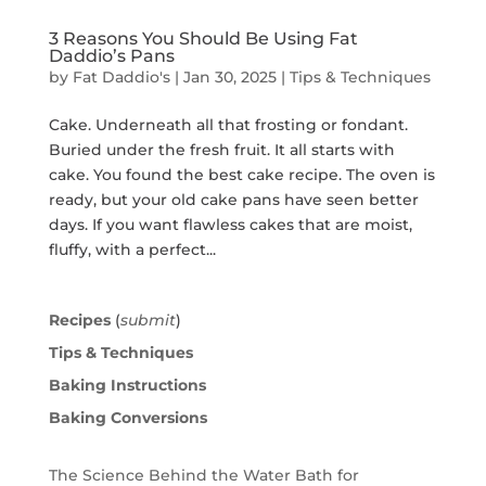
3 Reasons You Should Be Using Fat
Daddio’s Pans
by
Fat Daddio's
|
Jan 30, 2025
|
Tips & Techniques
Cake. Underneath all that frosting or fondant.
Buried under the fresh fruit. It all starts with
cake. You found the best cake recipe. The oven is
ready, but your old cake pans have seen better
days. If you want flawless cakes that are moist,
fluffy, with a perfect...
Recipes
(
submit
)
Tips & Techniques
Baking Instructions
Baking Conversions
The Science Behind the Water Bath for