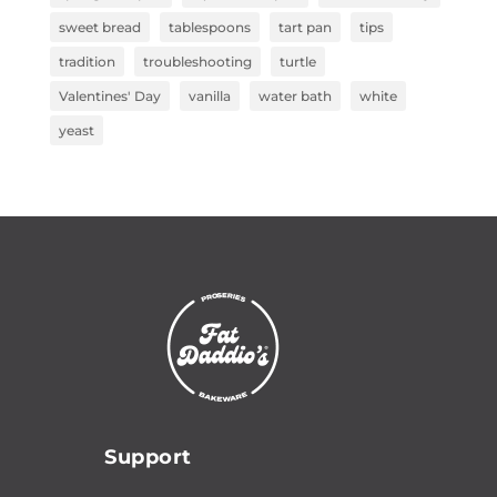
sweet bread
tablespoons
tart pan
tips
tradition
troubleshooting
turtle
Valentines' Day
vanilla
water bath
white
yeast
Support