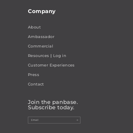
Company
About
Ambassador
Commercial
Resources
|
Log in
Customer Experiences
Press
Contact
Join the panbase.
Subscribe today.