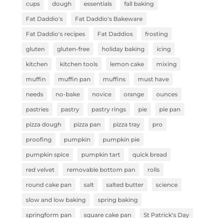
cups
dough
essentials
fall baking
Fat Daddio's
Fat Daddio's Bakeware
Fat Daddio's recipes
Fat Daddios
frosting
gluten
gluten-free
holiday baking
icing
kitchen
kitchen tools
lemon cake
mixing
muffin
muffin pan
muffins
must have
needs
no-bake
novice
orange
ounces
pastries
pastry
pastry rings
pie
pie pan
pizza dough
pizza pan
pizza tray
pro
proofing
pumpkin
pumpkin pie
pumpkin spice
pumpkin tart
quick bread
red velvet
removable bottom pan
rolls
round cake pan
salt
salted butter
science
slow and low baking
spring baking
springform pan
square cake pan
St Patrick's Day