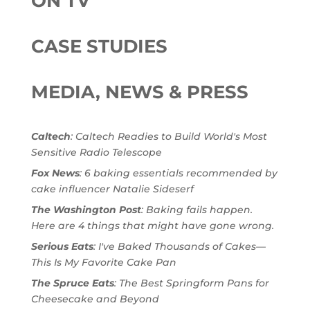
ON TV
CASE STUDIES
MEDIA, NEWS & PRESS
Caltech
: Caltech Readies to Build World's Most
Sensitive Radio Telescope
Fox News
: 6 baking essentials recommended by
cake influencer Natalie Sideserf
The Washington Post
: Baking fails happen.
Here are 4 things that might have gone wrong.
Serious Eats
: I've Baked Thousands of Cakes—
This Is My Favorite Cake Pan
The Spruce Eats
: The Best Springform Pans for
Cheesecake and Beyond