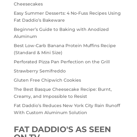
Cheesecakes
Easy Summer Desserts: 4 No-Fuss Recipes Using
Fat Daddio’s Bakeware
Beginner’s Guide to Baking with Anodized
Aluminum
Best Low-Carb Banana Protein Muffins Recipe
(Standard & Mini Size)
Perforated Pizza Pan Perfection on the Grill
Strawberry Semifreddo
Gluten Free Chipwich Cookies
The Best Basque Cheesecake Recipe: Burnt,
Creamy, and Impossible to Resist
Fat Daddio’s Reduces New York City Rain Runoff
With Custom Aluminum Solution
FAT DADDIO'S AS SEEN