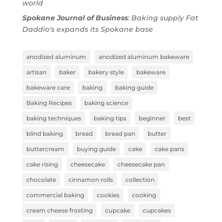
world
Spokane Journal of Business
: Baking supply Fat
Daddio's expands its Spokane base
anodized aluminum
anodized aluminum bakeware
artisan
baker
bakery style
bakeware
bakeware care
baking
baking guide
Baking Recipes
baking science
baking techniques
baking tips
beginner
best
blind baking
bread
bread pan
butter
buttercream
buying guide
cake
cake pans
cake rising
cheesecake
cheesecake pan
chocolate
cinnamon rolls
collection
commercial baking
cookies
cooking
cream cheese frosting
cupcake
cupcakes