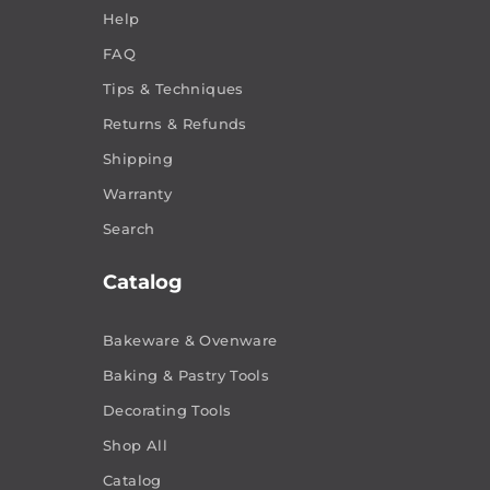
Help
FAQ
Tips & Techniques
Returns & Refunds
Shipping
Warranty
Search
Catalog
Bakeware & Ovenware
Baking & Pastry Tools
Decorating Tools
Shop All
Catalog