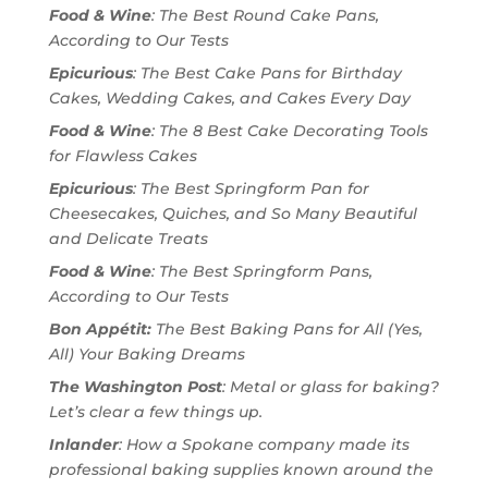
Food & Wine
: The Best Round Cake Pans,
According to Our Tests
Epicurious
: The Best Cake Pans for Birthday
Cakes, Wedding Cakes, and Cakes Every Day
Food & Wine
: The 8 Best Cake Decorating Tools
for Flawless Cakes
Epicurious
: The Best Springform Pan for
Cheesecakes, Quiches, and So Many Beautiful
and Delicate Treats
Food & Wine
: The Best Springform Pans,
According to Our Tests
Bon Appétit:
The Best Baking Pans for All (Yes,
All) Your Baking Dreams
The Washington Post
: Metal or glass for baking?
Let’s clear a few things up.
Inlander
: How a Spokane company made its
professional baking supplies known around the