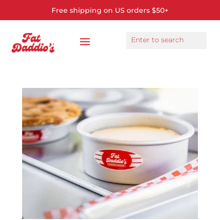
Free shipping on US orders $50+