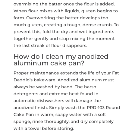
overmixing the batter once the flour is added.
When flour mixes with liquids, gluten begins to
form. Overworking the batter develops too
much gluten, creating a tough, dense crumb. To
prevent this, fold the dry and wet ingredients
together gently and stop mixing the moment
the last streak of flour disappears.
How do I clean my anodized
aluminum cake pan?
Proper maintenance extends the life of your Fat
Daddio’s bakeware. Anodized aluminum must
always be washed by hand. The harsh
detergents and extreme heat found in
automatic dishwashers will damage the
anodized finish. Simply wash the PRD-103 Round
Cake Pan in warm, soapy water with a soft
sponge, rinse thoroughly, and dry completely
with a towel before storing.