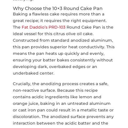
Why Choose the 10×3 Round Cake Pan
Baking a flawless cake requires more than a
great recipe; it requires the right equipment.
The
Fat Daddio’s PRD-103
Round Cake Pan is the
ideal vessel for this citrus olive oil cake.
Constructed from standard anodized aluminum,
this pan provides superior heat conductivity. This
means the pan heats up quickly and evenly,
ensuring your batter bakes consistently without
developing dark, overbaked edges or an
underbaked center.
Crucially, the anodizing process creates a safe,
non-reactive surface. Because this recipe
contains acidic ingredients like lemon and
orange juice, baking in an untreated aluminum
or cast iron pan could result in a metallic taste or
discoloration. The anodized surface prevents any
interaction between the acidic batter and the