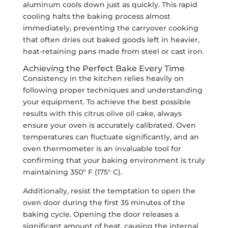
aluminum cools down just as quickly. This rapid
cooling halts the baking process almost
immediately, preventing the carryover cooking
that often dries out baked goods left in heavier,
heat-retaining pans made from steel or cast iron.
Achieving the Perfect Bake Every Time
Consistency in the kitchen relies heavily on
following proper techniques and understanding
your equipment. To achieve the best possible
results with this citrus olive oil cake, always
ensure your oven is accurately calibrated. Oven
temperatures can fluctuate significantly, and an
oven thermometer is an invaluable tool for
confirming that your baking environment is truly
maintaining 350° F (175° C).
Additionally, resist the temptation to open the
oven door during the first 35 minutes of the
baking cycle. Opening the door releases a
significant amount of heat, causing the internal