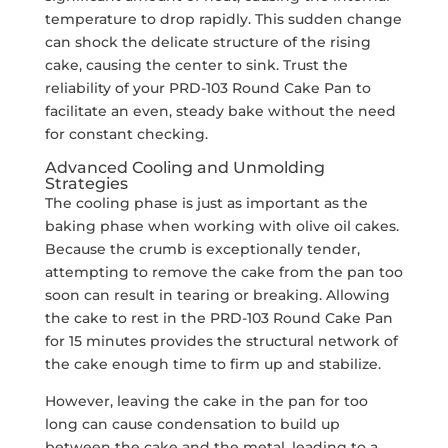
temperature to drop rapidly. This sudden change
can shock the delicate structure of the rising
cake, causing the center to sink. Trust the
reliability of your PRD-103 Round Cake Pan to
facilitate an even, steady bake without the need
for constant checking.
Advanced Cooling and Unmolding
Strategies
The cooling phase is just as important as the
baking phase when working with olive oil cakes.
Because the crumb is exceptionally tender,
attempting to remove the cake from the pan too
soon can result in tearing or breaking. Allowing
the cake to rest in the PRD-103 Round Cake Pan
for 15 minutes provides the structural network of
the cake enough time to firm up and stabilize.
However, leaving the cake in the pan for too
long can cause condensation to build up
between the cake and the metal, leading to a