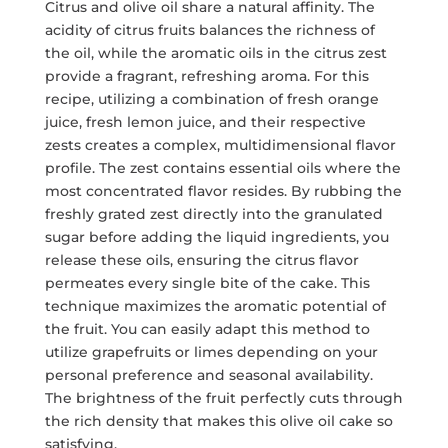
Citrus and olive oil share a natural affinity. The
acidity of citrus fruits balances the richness of
the oil, while the aromatic oils in the citrus zest
provide a fragrant, refreshing aroma. For this
recipe, utilizing a combination of fresh orange
juice, fresh lemon juice, and their respective
zests creates a complex, multidimensional flavor
profile. The zest contains essential oils where the
most concentrated flavor resides. By rubbing the
freshly grated zest directly into the granulated
sugar before adding the liquid ingredients, you
release these oils, ensuring the citrus flavor
permeates every single bite of the cake. This
technique maximizes the aromatic potential of
the fruit. You can easily adapt this method to
utilize grapefruits or limes depending on your
personal preference and seasonal availability.
The brightness of the fruit perfectly cuts through
the rich density that makes this olive oil cake so
satisfying.