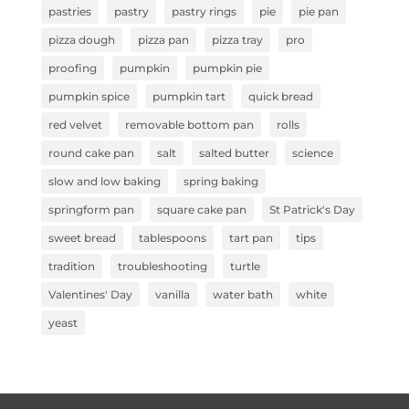
pastries
pastry
pastry rings
pie
pie pan
pizza dough
pizza pan
pizza tray
pro
proofing
pumpkin
pumpkin pie
pumpkin spice
pumpkin tart
quick bread
red velvet
removable bottom pan
rolls
round cake pan
salt
salted butter
science
slow and low baking
spring baking
springform pan
square cake pan
St Patrick's Day
sweet bread
tablespoons
tart pan
tips
tradition
troubleshooting
turtle
Valentines' Day
vanilla
water bath
white
yeast