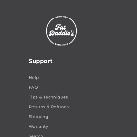
Support
Help
FAQ
Tips & Techniques
Returns & Refunds
Shipping
Warranty
Search