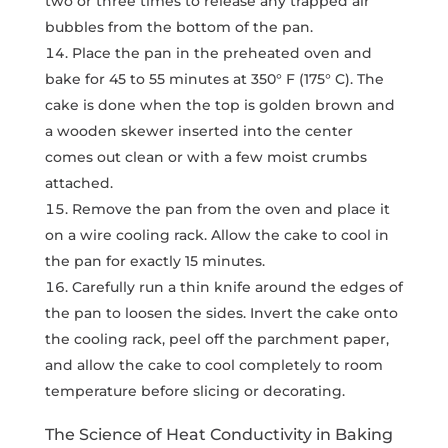
two or three times to release any trapped air
bubbles from the bottom of the pan.
Place the pan in the preheated oven and
bake for 45 to 55 minutes at 350° F (175° C). The
cake is done when the top is golden brown and
a wooden skewer inserted into the center
comes out clean or with a few moist crumbs
attached.
Remove the pan from the oven and place it
on a wire cooling rack. Allow the cake to cool in
the pan for exactly 15 minutes.
Carefully run a thin knife around the edges of
the pan to loosen the sides. Invert the cake onto
the cooling rack, peel off the parchment paper,
and allow the cake to cool completely to room
temperature before slicing or decorating.
The Science of Heat Conductivity in Baking