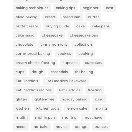
baking techniques
baking tips
beginner
best
blind baking
bread
bread pan
butter
buttercream
buying guide
cake
cake pans
cake rising
cheesecake
cheesecake pan
chocolate
cinnamon rolls
collection
commercial baking
cookies
cooking
cream cheese frosting
cupcake
cupcakes
cups
dough
essentials
fall baking
Fat Daddio's
Fat Daddio's Bakeware
Fat Daddio's recipes
Fat Daddios
frosting
gluten
gluten-free
holiday baking
icing
kitchen
kitchen tools
lemon cake
mixing
muffin
muffin pan
muffins
must have
needs
no-bake
novice
orange
ounces