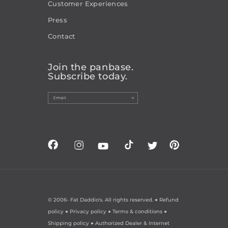
Customer Experiences
Press
Contact
Join the panbase.
Subscribe today.
© 2006-
Fat Daddio's. All rights reserved. ●
Refund
policy
●
Privacy policy
●
Terms & conditions
●
Shipping policy
●
Authorized Dealer & Internet