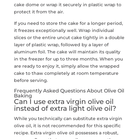
cake dome or wrap it securely in plastic wrap to
protect it from the air.
If you need to store the cake for a longer period,
it freezes exceptionally well. Wrap individual
slices or the entire uncut cake tightly in a double
layer of plastic wrap, followed by a layer of
aluminum foil. The cake will maintain its quality
in the freezer for up to three months. When you
are ready to enjoy it, simply allow the wrapped
cake to thaw completely at room temperature
before serving.
Frequently Asked Questions About Olive Oil
Baking
Can I use extra virgin olive oil
instead of extra light olive oil?
While you technically can substitute extra virgin
olive oil, it is not recommended for this specific
recipe. Extra virgin olive oil possesses a robust,