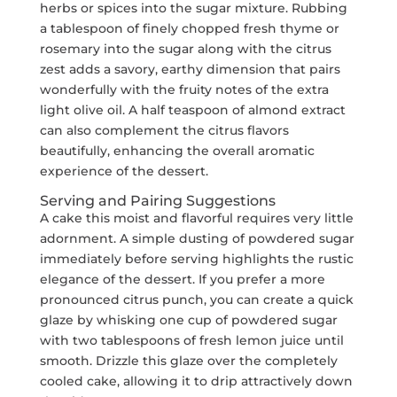
herbs or spices into the sugar mixture. Rubbing
a tablespoon of finely chopped fresh thyme or
rosemary into the sugar along with the citrus
zest adds a savory, earthy dimension that pairs
wonderfully with the fruity notes of the extra
light olive oil. A half teaspoon of almond extract
can also complement the citrus flavors
beautifully, enhancing the overall aromatic
experience of the dessert.
Serving and Pairing Suggestions
A cake this moist and flavorful requires very little
adornment. A simple dusting of powdered sugar
immediately before serving highlights the rustic
elegance of the dessert. If you prefer a more
pronounced citrus punch, you can create a quick
glaze by whisking one cup of powdered sugar
with two tablespoons of fresh lemon juice until
smooth. Drizzle this glaze over the completely
cooled cake, allowing it to drip attractively down