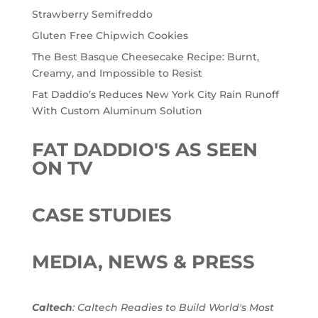
Strawberry Semifreddo
Gluten Free Chipwich Cookies
The Best Basque Cheesecake Recipe: Burnt,
Creamy, and Impossible to Resist
Fat Daddio’s Reduces New York City Rain Runoff
With Custom Aluminum Solution
FAT DADDIO'S AS SEEN
ON TV
CASE STUDIES
MEDIA, NEWS & PRESS
Caltech
: Caltech Readies to Build World's Most