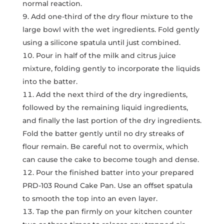
normal reaction.
Add one-third of the dry flour mixture to the
large bowl with the wet ingredients. Fold gently
using a silicone spatula until just combined.
Pour in half of the milk and citrus juice
mixture, folding gently to incorporate the liquids
into the batter.
Add the next third of the dry ingredients,
followed by the remaining liquid ingredients,
and finally the last portion of the dry ingredients.
Fold the batter gently until no dry streaks of
flour remain. Be careful not to overmix, which
can cause the cake to become tough and dense.
Pour the finished batter into your prepared
PRD-103 Round Cake Pan. Use an offset spatula
to smooth the top into an even layer.
Tap the pan firmly on your kitchen counter