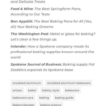
and Delicate Treats
Food & Wine
: The Best Springform Pans,
According to Our Tests
Bon Appétit:
The Best Baking Pans for All (Yes,
All) Your Baking Dreams
The Washington Post
: Metal or glass for baking?
Let’s clear a few things up.
Inlander
: How a Spokane company made its
professional baking supplies known around the
world
Spokane Journal of Business
: Baking supply Fat
Daddio's expands its Spokane base
anodized aluminum
anodized aluminum bakeware
artisan
baker
bakery style
bakeware
bakeware care
baking
baking guide
Baking Recipes
baking science