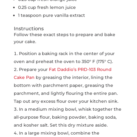
0.25 cup fresh lemon juice
1 teaspoon pure vanilla extract
Instructions
Follow these exact steps to prepare and bake
your cake.
Position a baking rack in the center of your
oven and preheat the oven to 350° F (175° C).
Prepare your
Fat Daddio’s PRD-103 Round
Cake Pan
by greasing the interior, lining the
bottom with parchment paper, greasing the
parchment, and lightly flouring the entire pan.
Tap out any excess flour over your kitchen sink.
In a medium mixing bowl, whisk together the
all-purpose flour, baking powder, baking soda,
and kosher salt. Set this dry mixture aside.
In a large mixing bowl, combine the