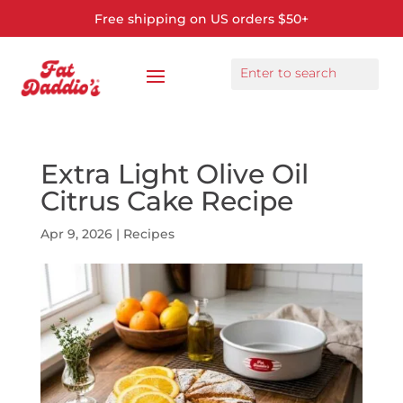
Free shipping on US orders $50+
Extra Light Olive Oil
Citrus Cake Recipe
Apr 9, 2026
|
Recipes