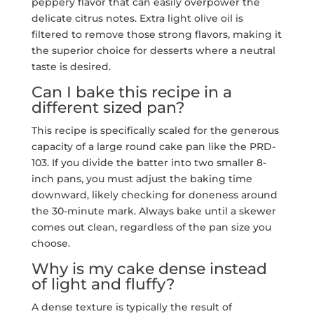
peppery flavor that can easily overpower the
delicate citrus notes. Extra light olive oil is
filtered to remove those strong flavors, making it
the superior choice for desserts where a neutral
taste is desired.
Can I bake this recipe in a
different sized pan?
This recipe is specifically scaled for the generous
capacity of a large round cake pan like the PRD-
103. If you divide the batter into two smaller 8-
inch pans, you must adjust the baking time
downward, likely checking for doneness around
the 30-minute mark. Always bake until a skewer
comes out clean, regardless of the pan size you
choose.
Why is my cake dense instead
of light and fluffy?
A dense texture is typically the result of