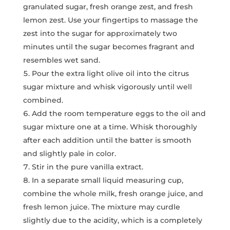
granulated sugar, fresh orange zest, and fresh
lemon zest. Use your fingertips to massage the
zest into the sugar for approximately two
minutes until the sugar becomes fragrant and
resembles wet sand.
Pour the extra light olive oil into the citrus
sugar mixture and whisk vigorously until well
combined.
Add the room temperature eggs to the oil and
sugar mixture one at a time. Whisk thoroughly
after each addition until the batter is smooth
and slightly pale in color.
Stir in the pure vanilla extract.
In a separate small liquid measuring cup,
combine the whole milk, fresh orange juice, and
fresh lemon juice. The mixture may curdle
slightly due to the acidity, which is a completely