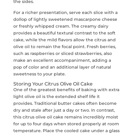
the sides.
For a richer presentation, serve each slice with a
dollop of lightly sweetened mascarpone cheese
or freshly whipped cream. The creamy dairy
provides a beautiful textural contrast to the soft
cake, while the mild flavors allow the citrus and
olive oil to remain the focal point. Fresh berries,
such as raspberries or sliced strawberries, also
make an excellent accompaniment, adding a
pop of color and an additional layer of natural
sweetness to your plate.
Storing Your Citrus Olive Oil Cake
One of the greatest benefits of baking with extra
light olive oil is the extended shelf life it
provides. Traditional butter cakes often become
dry and stale after just a day or two. In contrast,
this citrus olive oil cake remains incredibly moist
for up to four days when stored properly at room
temperature. Place the cooled cake under a glass