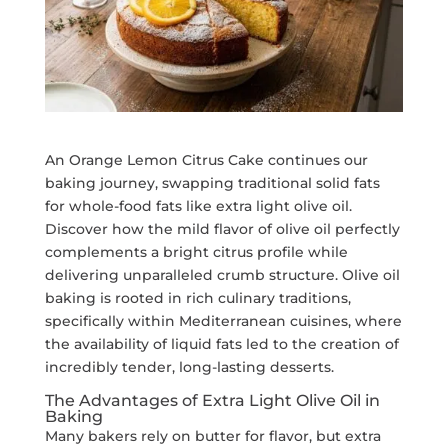
An Orange Lemon Citrus Cake continues our
baking journey, swapping traditional solid fats
for whole-food fats like extra light olive oil.
Discover how the mild flavor of olive oil perfectly
complements a bright citrus profile while
delivering unparalleled crumb structure. Olive oil
baking is rooted in rich culinary traditions,
specifically within Mediterranean cuisines, where
the availability of liquid fats led to the creation of
incredibly tender, long-lasting desserts.
The Advantages of Extra Light Olive Oil in
Baking
Many bakers rely on butter for flavor, but extra