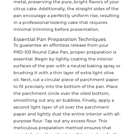
metal, preserving the pure, bright flavors of your
citrus cake. Additionally, the straight sides of the
pan encourage a perfectly uniform rise, resulting
in a professional-looking cake that requires
minimal trimming before presentation.
Essential Pan Preparation Techniques
To guarantee an effortless release from your
PRD-103 Round Cake Pan, proper preparation is
essential. Begin by lightly coating the interior
surfaces of the pan with a neutral baking spray or
brushing it with a thin layer of extra light olive
oil. Next, cut a circular piece of parchment paper
to fit precisely into the bottom of the pan. Place
the parchment circle over the oiled bottom,
smoothing out any air bubbles. Finally, apply a
second light layer of oil over the parchment
paper and lightly dust the entire interior with all-
purpose flour. Tap out any excess flour. This
meticulous preparation method ensures that