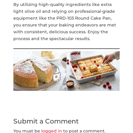
By utilizing high-quality ingredients like extra
light olive oil and relying on professional-grade
equipment like the PRD-103 Round Cake Pan,
you ensure that your baking endeavors are met
with consistent, delicious success. Enjoy the
process and the spectacular results.
Submit a Comment
You must be
logged in
to post a comment.