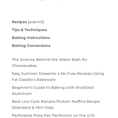
Recipes
(
submit
)
Tips & Techniques
Baking Instructions
Baking Conversions
The Science Behind the Water Bath for
Cheesecakes
Easy Summer Desserts: 4 No-Fuss Recipes Using
Fat Daddio’s Bakeware
Beginner’s Guide to Baking with Anodized
Aluminum
Best Low-Carb Banana Protein Muffins Recipe
(Standard & Mini Size)
Perforated Pizza Pan Perfection on the Grill