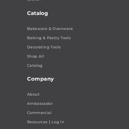
Catalog
Bakeware & Ovenware
Baking & Pastry Tools
Decorating Tools
Shop All
Catalog
Company
About
Ambassador
Commercial
Resources
|
Log in