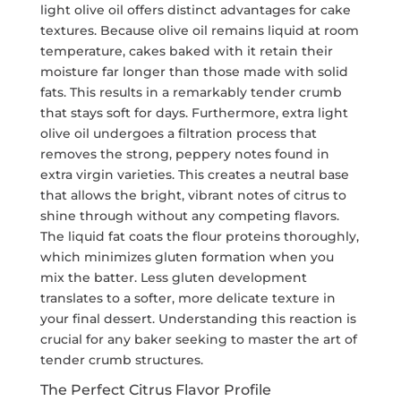
light olive oil offers distinct advantages for cake
textures. Because olive oil remains liquid at room
temperature, cakes baked with it retain their
moisture far longer than those made with solid
fats. This results in a remarkably tender crumb
that stays soft for days. Furthermore, extra light
olive oil undergoes a filtration process that
removes the strong, peppery notes found in
extra virgin varieties. This creates a neutral base
that allows the bright, vibrant notes of citrus to
shine through without any competing flavors.
The liquid fat coats the flour proteins thoroughly,
which minimizes gluten formation when you
mix the batter. Less gluten development
translates to a softer, more delicate texture in
your final dessert. Understanding this reaction is
crucial for any baker seeking to master the art of
tender crumb structures.
The Perfect Citrus Flavor Profile