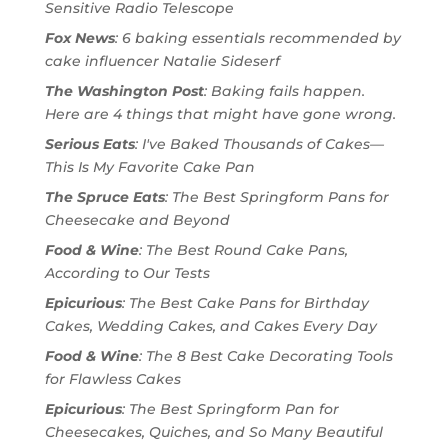
Sensitive Radio Telescope
Fox News
: 6 baking essentials recommended by
cake influencer Natalie Sideserf
The Washington Post
: Baking fails happen.
Here are 4 things that might have gone wrong.
Serious Eats
: I've Baked Thousands of Cakes—
This Is My Favorite Cake Pan
The Spruce Eats
: The Best Springform Pans for
Cheesecake and Beyond
Food & Wine
: The Best Round Cake Pans,
According to Our Tests
Epicurious
: The Best Cake Pans for Birthday
Cakes, Wedding Cakes, and Cakes Every Day
Food & Wine
: The 8 Best Cake Decorating Tools
for Flawless Cakes
Epicurious
: The Best Springform Pan for
Cheesecakes, Quiches, and So Many Beautiful