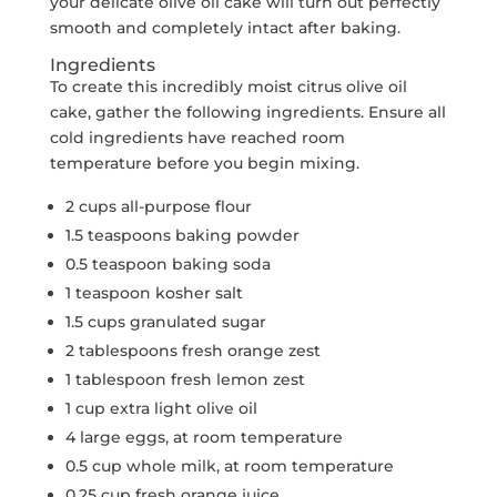
your delicate olive oil cake will turn out perfectly
smooth and completely intact after baking.
Ingredients
To create this incredibly moist citrus olive oil
cake, gather the following ingredients. Ensure all
cold ingredients have reached room
temperature before you begin mixing.
2 cups all-purpose flour
1.5 teaspoons baking powder
0.5 teaspoon baking soda
1 teaspoon kosher salt
1.5 cups granulated sugar
2 tablespoons fresh orange zest
1 tablespoon fresh lemon zest
1 cup extra light olive oil
4 large eggs, at room temperature
0.5 cup whole milk, at room temperature
0.25 cup fresh orange juice