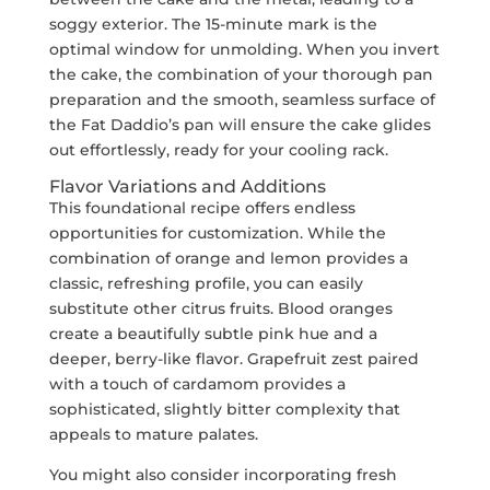
soggy exterior. The 15-minute mark is the
optimal window for unmolding. When you invert
the cake, the combination of your thorough pan
preparation and the smooth, seamless surface of
the Fat Daddio’s pan will ensure the cake glides
out effortlessly, ready for your cooling rack.
Flavor Variations and Additions
This foundational recipe offers endless
opportunities for customization. While the
combination of orange and lemon provides a
classic, refreshing profile, you can easily
substitute other citrus fruits. Blood oranges
create a beautifully subtle pink hue and a
deeper, berry-like flavor. Grapefruit zest paired
with a touch of cardamom provides a
sophisticated, slightly bitter complexity that
appeals to mature palates.
You might also consider incorporating fresh