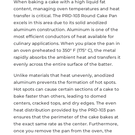
When baking a cake with a high liquid fat
content, managing oven temperatures and heat
transfer is critical. The PRD-103 Round Cake Pan
excels in this area due to its solid anodized
aluminum construction. Aluminum is one of the
most efficient conductors of heat available for
culinary applications. When you place the pan in
an oven preheated to 350° F (175° C), the metal
rapidly absorbs the ambient heat and transfers it
evenly across the entire surface of the batter.
Unlike materials that heat unevenly, anodized
aluminum prevents the formation of hot spots.
Hot spots can cause certain sections of a cake to
bake faster than others, leading to domed
centers, cracked tops, and dry edges. The even
heat distribution provided by the PRD-103 pan
ensures that the perimeter of the cake bakes at
the exact same rate as the center. Furthermore,
once you remove the pan from the oven, the