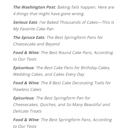
The Washington Post
: Baking fails happen. Here are
4 things that might have gone wrong.
Serious Eats
: I've Baked Thousands of Cakes—This Is
My Favorite Cake Pan
The Spruce Eats
: The Best Springform Pans for
Cheesecake and Beyond
Food & Wine
: The Best Round Cake Pans, According
to Our Tests
Epicurious
: The Best Cake Pans for Birthday Cakes,
Wedding Cakes, and Cakes Every Day
Food & Wine
: The 8 Best Cake Decorating Tools for
Flawless Cakes
Epicurious
: The Best Springform Pan for
Cheesecakes, Quiches, and So Many Beautiful and
Delicate Treats
Food & Wine
: The Best Springform Pans, According
to Our Tests