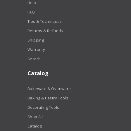
Help
FAQ
Tips & Techniques
Returns & Refunds
Shipping
Warranty
Search
Catalog
Bakeware & Ovenware
Baking & Pastry Tools
Decorating Tools
Shop All
Catalog