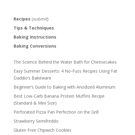
Recipes
(
submit
)
Tips & Techniques
Baking Instructions
Baking Conversions
The Science Behind the Water Bath for Cheesecakes
Easy Summer Desserts: 4 No-Fuss Recipes Using Fat
Daddio’s Bakeware
Beginner’s Guide to Baking with Anodized Aluminum
Best Low-Carb Banana Protein Muffins Recipe
(Standard & Mini Size)
Perforated Pizza Pan Perfection on the Grill
Strawberry Semifreddo
Gluten Free Chipwich Cookies