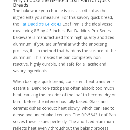
Why Choose the BP-5643 Loaf Pan for Quick
Breads
The bakeware you choose is just as critical as the
ingredients you measure. For this savory quick bread,
the
Fat Daddio’s BP-5643
Loaf Pan is the ideal vessel
measuring 8.5 by 4.5 inches. Fat Daddio’s Pro-Series
bakeware is manufactured from high-quality anodized
aluminum. If you are unfamiliar with the anodizing
process, it is a method that hardens the surface of the
aluminum. This makes the pan completely non-
reactive, highly durable, and safe for all acidic and
savory ingredients.
When baking a quick bread, consistent heat transfer is
essential. Dark non-stick pans often absorb too much
heat, causing the exterior of the loaf to become dry or
burnt before the interior has fully baked. Glass and
ceramic dishes conduct heat slowly, which can lead to
dense and underbaked centers. The BP-5643 Loaf Pan
solves these issues perfectly. The anodized aluminum
reflects heat evenly throughout the baking process.