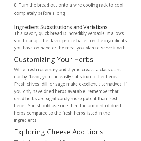
Turn the bread out onto a wire cooling rack to cool
completely before slicing.
Ingredient Substitutions and Variations
This savory quick bread is incredibly versatile. It allows
you to adapt the flavor profile based on the ingredients
you have on hand or the meal you plan to serve it with.
Customizing Your Herbs
While fresh rosemary and thyme create a classic and
earthy flavor, you can easily substitute other herbs.
Fresh chives, dill, or sage make excellent alternatives. If
you only have dried herbs available, remember that
dried herbs are significantly more potent than fresh
herbs. You should use one-third the amount of dried
herbs compared to the fresh herbs listed in the
ingredients.
Exploring Cheese Additions