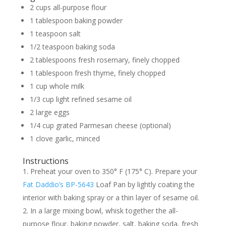
2 cups all-purpose flour
1 tablespoon baking powder
1 teaspoon salt
1/2 teaspoon baking soda
2 tablespoons fresh rosemary, finely chopped
1 tablespoon fresh thyme, finely chopped
1 cup whole milk
1/3 cup light refined sesame oil
2 large eggs
1/4 cup grated Parmesan cheese (optional)
1 clove garlic, minced
Instructions
Preheat your oven to 350° F (175° C). Prepare your
Fat Daddio’s BP-5643
Loaf Pan by lightly coating the
interior with baking spray or a thin layer of sesame oil.
In a large mixing bowl, whisk together the all-
purpose flour, baking powder, salt, baking soda, fresh