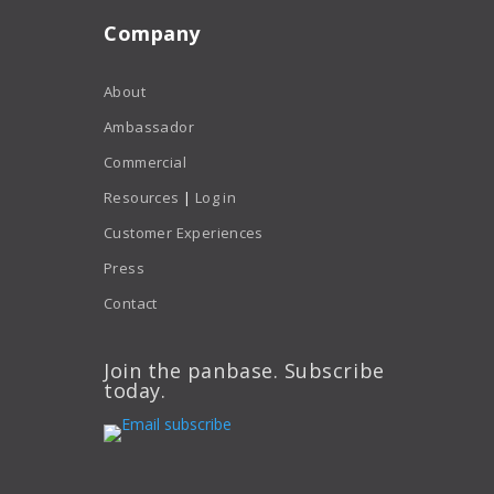
Company
About
Ambassador
Commercial
Resources
|
Log in
Customer Experiences
Press
Contact
Join the panbase. Subscribe
today.