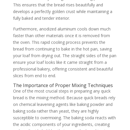
This ensures that the bread rises beautifully and
develops a perfectly golden crust while maintaining a
fully baked and tender interior.
Furthermore, anodized aluminum cools down much
faster than other materials once it is removed from
the oven. This rapid cooling process prevents the
bread from continuing to bake in the hot pan, saving
your loaf from drying out. The straight sides of the pan
ensure your loaf looks like it came straight from a
professional bakery, offering consistent and beautiful
slices from end to end.
The Importance of Proper Mixing Techniques
One of the most crucial steps in preparing any quick
bread is the mixing method. Because quick breads rely
on chemical leavening agents like baking powder and
baking soda rather than yeast, they are highly
susceptible to overmixing. The baking soda reacts with
the acidic components of your ingredients, creating