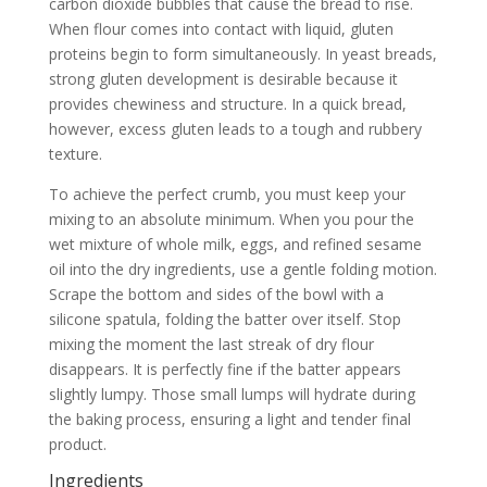
carbon dioxide bubbles that cause the bread to rise.
When flour comes into contact with liquid, gluten
proteins begin to form simultaneously. In yeast breads,
strong gluten development is desirable because it
provides chewiness and structure. In a quick bread,
however, excess gluten leads to a tough and rubbery
texture.
To achieve the perfect crumb, you must keep your
mixing to an absolute minimum. When you pour the
wet mixture of whole milk, eggs, and refined sesame
oil into the dry ingredients, use a gentle folding motion.
Scrape the bottom and sides of the bowl with a
silicone spatula, folding the batter over itself. Stop
mixing the moment the last streak of dry flour
disappears. It is perfectly fine if the batter appears
slightly lumpy. Those small lumps will hydrate during
the baking process, ensuring a light and tender final
product.
Ingredients