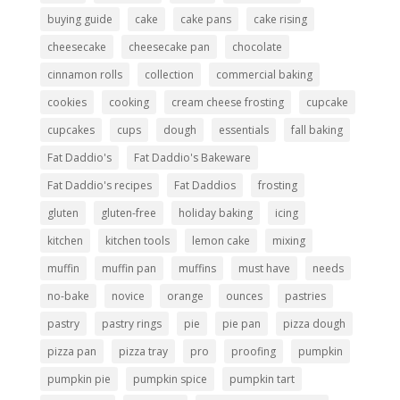
buying guide
cake
cake pans
cake rising
cheesecake
cheesecake pan
chocolate
cinnamon rolls
collection
commercial baking
cookies
cooking
cream cheese frosting
cupcake
cupcakes
cups
dough
essentials
fall baking
Fat Daddio's
Fat Daddio's Bakeware
Fat Daddio's recipes
Fat Daddios
frosting
gluten
gluten-free
holiday baking
icing
kitchen
kitchen tools
lemon cake
mixing
muffin
muffin pan
muffins
must have
needs
no-bake
novice
orange
ounces
pastries
pastry
pastry rings
pie
pie pan
pizza dough
pizza pan
pizza tray
pro
proofing
pumpkin
pumpkin pie
pumpkin spice
pumpkin tart