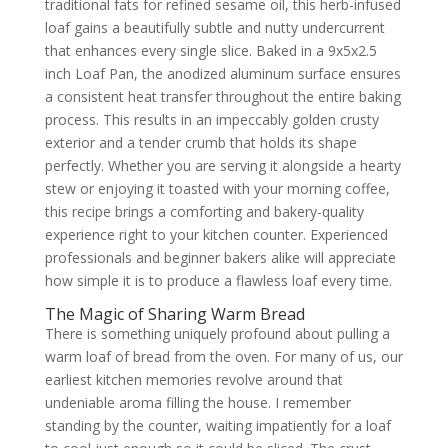
traditional fats for refined sesame oil, this herb-infused
loaf gains a beautifully subtle and nutty undercurrent
that enhances every single slice. Baked in a 9x5x2.5
inch Loaf Pan, the anodized aluminum surface ensures
a consistent heat transfer throughout the entire baking
process. This results in an impeccably golden crusty
exterior and a tender crumb that holds its shape
perfectly. Whether you are serving it alongside a hearty
stew or enjoying it toasted with your morning coffee,
this recipe brings a comforting and bakery-quality
experience right to your kitchen counter. Experienced
professionals and beginner bakers alike will appreciate
how simple it is to produce a flawless loaf every time.
The Magic of Sharing Warm Bread
There is something uniquely profound about pulling a
warm loaf of bread from the oven. For many of us, our
earliest kitchen memories revolve around that
undeniable aroma filling the house. I remember
standing by the counter, waiting impatiently for a loaf