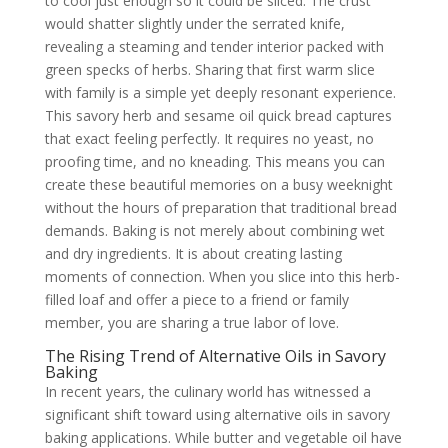
to cool just enough so it could be sliced. The crust
would shatter slightly under the serrated knife,
revealing a steaming and tender interior packed with
green specks of herbs. Sharing that first warm slice
with family is a simple yet deeply resonant experience.
This savory herb and sesame oil quick bread captures
that exact feeling perfectly. It requires no yeast, no
proofing time, and no kneading. This means you can
create these beautiful memories on a busy weeknight
without the hours of preparation that traditional bread
demands. Baking is not merely about combining wet
and dry ingredients. It is about creating lasting
moments of connection. When you slice into this herb-
filled loaf and offer a piece to a friend or family
member, you are sharing a true labor of love.
The Rising Trend of Alternative Oils in Savory
Baking
In recent years, the culinary world has witnessed a
significant shift toward using alternative oils in savory
baking applications. While butter and vegetable oil have