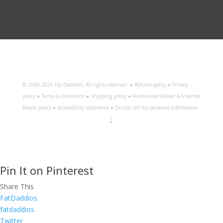
© 2006-
2026 Fat Daddio's. All rights reserved. ●
Refund policy
●
Privacy
policy
●
Terms & conditions
●
Shipping policy
●
Authorized Dealer & Internet
Resale policy
●
Accessibility statement
●
Do not sell my personal information
;
Pin It on Pinterest
Share This
FatDaddios
fatdaddios
Twitter