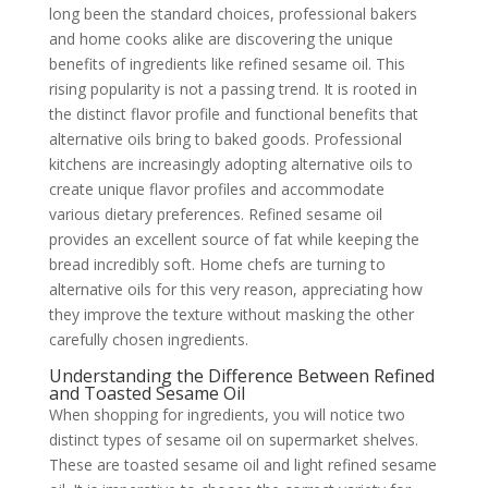
long been the standard choices, professional bakers
and home cooks alike are discovering the unique
benefits of ingredients like refined sesame oil. This
rising popularity is not a passing trend. It is rooted in
the distinct flavor profile and functional benefits that
alternative oils bring to baked goods. Professional
kitchens are increasingly adopting alternative oils to
create unique flavor profiles and accommodate
various dietary preferences. Refined sesame oil
provides an excellent source of fat while keeping the
bread incredibly soft. Home chefs are turning to
alternative oils for this very reason, appreciating how
they improve the texture without masking the other
carefully chosen ingredients.
Understanding the Difference Between Refined
and Toasted Sesame Oil
When shopping for ingredients, you will notice two
distinct types of sesame oil on supermarket shelves.
These are toasted sesame oil and light refined sesame