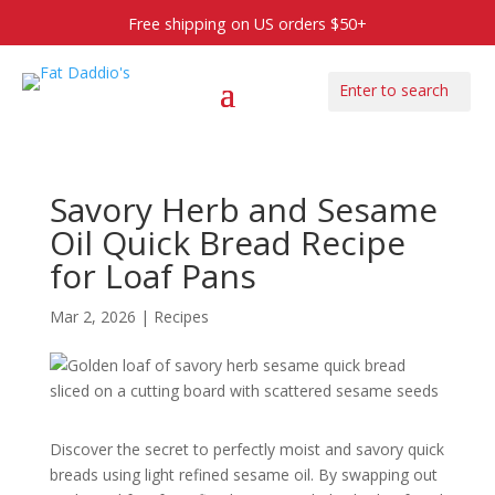
Free shipping on US orders $50+
Savory Herb and Sesame
Oil Quick Bread Recipe
for Loaf Pans
Mar 2, 2026
|
Recipes
Discover the secret to perfectly moist and savory quick
breads using light refined sesame oil. By swapping out