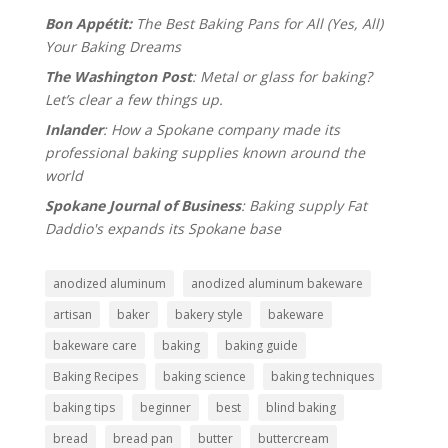
Bon Appétit:
The Best Baking Pans for All (Yes, All)
Your Baking Dreams
The Washington Post
: Metal or glass for baking?
Let’s clear a few things up.
Inlander
: How a Spokane company made its
professional baking supplies known around the
world
Spokane Journal of Business
: Baking supply Fat
Daddio's expands its Spokane base
anodized aluminum
anodized aluminum bakeware
artisan
baker
bakery style
bakeware
bakeware care
baking
baking guide
Baking Recipes
baking science
baking techniques
baking tips
beginner
best
blind baking
bread
bread pan
butter
buttercream