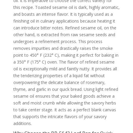
oil. It is imperative to choose the correct variety for
this recipe. Toasted sesame oil is dark, highly aromatic,
and boasts an intense flavor. It is typically used as a
finishing oil in culinary applications because heating it
can introduce bitter notes. Refined sesame oil, on the
other hand, is extracted from raw sesame seeds and
undergoes a refinement process. This process
removes impurities and drastically raises the smoke
point to 450° F (232° C), making it perfect for baking in
a 350° F (175° C) oven. The flavor of refined sesame
oil is exceptionally mild and faintly nutty. It provides all
the tenderizing properties of a liquid fat without
overpowering the delicate balance of rosemary,
thyme, and garlic in our quick bread. Using light refined
sesame oil ensures that your baked goods achieve a
soft and moist crumb while allowing the savory herbs
to take center stage. It acts as a perfect blank canvas
that supports the intricate flavors of your savory
additions.