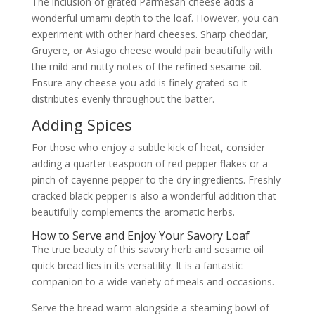
The inclusion of grated Parmesan cheese adds a
wonderful umami depth to the loaf. However, you can
experiment with other hard cheeses. Sharp cheddar,
Gruyere, or Asiago cheese would pair beautifully with
the mild and nutty notes of the refined sesame oil.
Ensure any cheese you add is finely grated so it
distributes evenly throughout the batter.
Adding Spices
For those who enjoy a subtle kick of heat, consider
adding a quarter teaspoon of red pepper flakes or a
pinch of cayenne pepper to the dry ingredients. Freshly
cracked black pepper is also a wonderful addition that
beautifully complements the aromatic herbs.
How to Serve and Enjoy Your Savory Loaf
The true beauty of this savory herb and sesame oil
quick bread lies in its versatility. It is a fantastic
companion to a wide variety of meals and occasions.
Serve the bread warm alongside a steaming bowl of