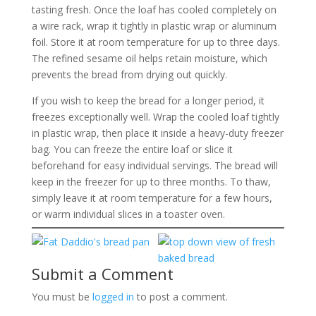
tasting fresh. Once the loaf has cooled completely on
a wire rack, wrap it tightly in plastic wrap or aluminum
foil. Store it at room temperature for up to three days.
The refined sesame oil helps retain moisture, which
prevents the bread from drying out quickly.
If you wish to keep the bread for a longer period, it
freezes exceptionally well. Wrap the cooled loaf tightly
in plastic wrap, then place it inside a heavy-duty freezer
bag. You can freeze the entire loaf or slice it
beforehand for easy individual servings. The bread will
keep in the freezer for up to three months. To thaw,
simply leave it at room temperature for a few hours,
or warm individual slices in a toaster oven.
Submit a Comment
You must be
logged in
to post a comment.