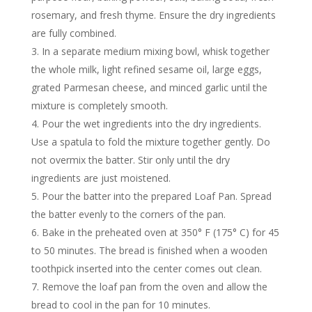
rosemary, and fresh thyme. Ensure the dry ingredients
are fully combined.
In a separate medium mixing bowl, whisk together
the whole milk, light refined sesame oil, large eggs,
grated Parmesan cheese, and minced garlic until the
mixture is completely smooth.
Pour the wet ingredients into the dry ingredients.
Use a spatula to fold the mixture together gently. Do
not overmix the batter. Stir only until the dry
ingredients are just moistened.
Pour the batter into the prepared Loaf Pan. Spread
the batter evenly to the corners of the pan.
Bake in the preheated oven at 350° F (175° C) for 45
to 50 minutes. The bread is finished when a wooden
toothpick inserted into the center comes out clean.
Remove the loaf pan from the oven and allow the
bread to cool in the pan for 10 minutes.