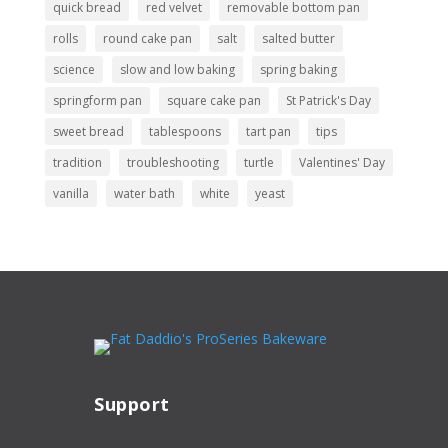
quick bread
red velvet
removable bottom pan
rolls
round cake pan
salt
salted butter
science
slow and low baking
spring baking
springform pan
square cake pan
St Patrick's Day
sweet bread
tablespoons
tart pan
tips
tradition
troubleshooting
turtle
Valentines' Day
vanilla
water bath
white
yeast
Support