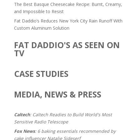
The Best Basque Cheesecake Recipe: Burnt, Creamy,
and Impossible to Resist
Fat Daddio’s Reduces New York City Rain Runoff With
Custom Aluminum Solution
FAT DADDIO'S AS SEEN ON
TV
CASE STUDIES
MEDIA, NEWS & PRESS
Caltech
: Caltech Readies to Build World's Most
Sensitive Radio Telescope
Fox News
: 6 baking essentials recommended by
cake influencer Natalie Sideserf