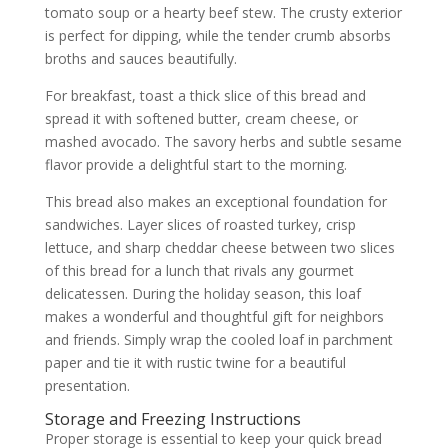
tomato soup or a hearty beef stew. The crusty exterior
is perfect for dipping, while the tender crumb absorbs
broths and sauces beautifully.
For breakfast, toast a thick slice of this bread and
spread it with softened butter, cream cheese, or
mashed avocado. The savory herbs and subtle sesame
flavor provide a delightful start to the morning.
This bread also makes an exceptional foundation for
sandwiches. Layer slices of roasted turkey, crisp
lettuce, and sharp cheddar cheese between two slices
of this bread for a lunch that rivals any gourmet
delicatessen. During the holiday season, this loaf
makes a wonderful and thoughtful gift for neighbors
and friends. Simply wrap the cooled loaf in parchment
paper and tie it with rustic twine for a beautiful
presentation.
Storage and Freezing Instructions
Proper storage is essential to keep your quick bread